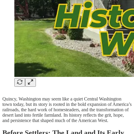
Quincy, Washington may seem like a quiet Central Washington
town today, but its story is rooted in the bold expansion of America’s
railroads, the hard work of homesteaders, and the transformation of
desert land into fertile farmland. Its history reflects the grit, hope,
and persistence that shaped much of the American West.
Before Settlers: The Land and Its Early