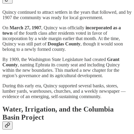
Quincy continued to attract settlers in the years that followed, and by
1907 the community was ready for local government.
On
March 27, 1907
, Quincy was officially
incorporated as a
town
of the fourth class after residents voted in favor of
incorporation by a wide margin earlier that month. At the time,
Quincy was still part of
Douglas County
, though it would soon
belong to a newly formed county.
By 1909, the Washington State Legislature had created
Grant
County
, naming Ephrata its county seat and including Quincy
within the new boundaries. This marked a new chapter for the
region’s governance and its agricultural development.
During this early era, Quincy supported several banks, stores,
lumber yards, warehouses, churches, and a weekly newspaper —
evidence of an emerging, self-sustaining community.
Water, Irrigation, and the Columbia
Basin Project