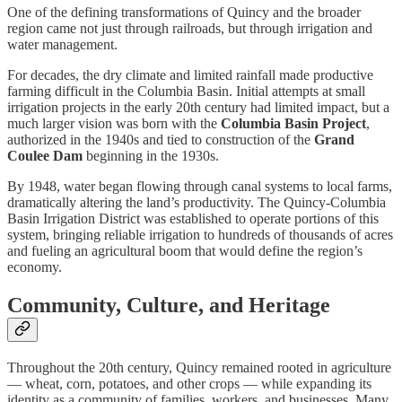
One of the defining transformations of Quincy and the broader
region came not just through railroads, but through irrigation and
water management.
For decades, the dry climate and limited rainfall made productive
farming difficult in the Columbia Basin. Initial attempts at small
irrigation projects in the early 20th century had limited impact, but a
much larger vision was born with the
Columbia Basin Project
,
authorized in the 1940s and tied to construction of the
Grand
Coulee Dam
beginning in the 1930s.
By 1948, water began flowing through canal systems to local farms,
dramatically altering the land’s productivity. The Quincy-Columbia
Basin Irrigation District was established to operate portions of this
system, bringing reliable irrigation to hundreds of thousands of acres
and fueling an agricultural boom that would define the region’s
economy.
Community, Culture, and Heritage
Throughout the 20th century, Quincy remained rooted in agriculture
— wheat, corn, potatoes, and other crops — while expanding its
identity as a community of families, workers, and businesses. Many