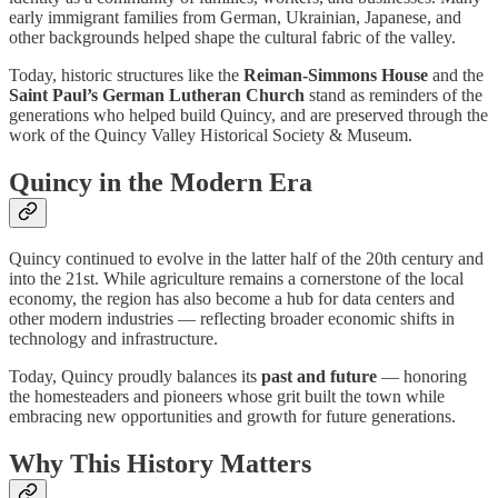
early immigrant families from German, Ukrainian, Japanese, and
other backgrounds helped shape the cultural fabric of the valley.
Today, historic structures like the
Reiman-Simmons House
and the
Saint Paul’s German Lutheran Church
stand as reminders of the
generations who helped build Quincy, and are preserved through the
work of the Quincy Valley Historical Society & Museum.
Quincy in the Modern Era
Quincy continued to evolve in the latter half of the 20th century and
into the 21st. While agriculture remains a cornerstone of the local
economy, the region has also become a hub for data centers and
other modern industries — reflecting broader economic shifts in
technology and infrastructure.
Today, Quincy proudly balances its
past and future
— honoring
the homesteaders and pioneers whose grit built the town while
embracing new opportunities and growth for future generations.
Why This History Matters