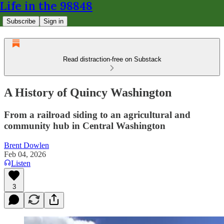
Life in the 98848
Subscribe
Sign in
Read distraction-free on Substack
A History of Quincy Washington
From a railroad siding to an agricultural and
community hub in Central Washington
Brent Dowlen
Feb 04, 2026
Listen
3