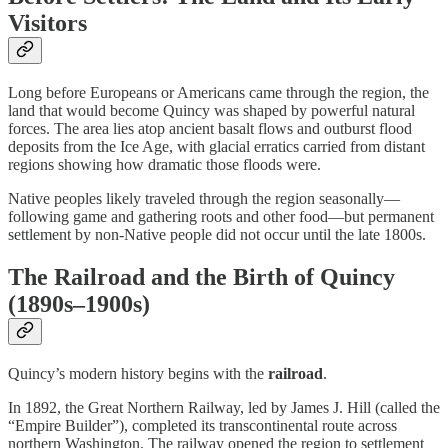
Visitors
Long before Europeans or Americans came through the region, the
land that would become Quincy was shaped by powerful natural
forces. The area lies atop ancient basalt flows and outburst flood
deposits from the Ice Age, with glacial erratics carried from distant
regions showing how dramatic those floods were.
Native peoples likely traveled through the region seasonally—
following game and gathering roots and other food—but permanent
settlement by non-Native people did not occur until the late 1800s.
The Railroad and the Birth of Quincy
(1890s–1900s)
Quincy’s modern history begins with the
railroad
.
In 1892, the Great Northern Railway, led by James J. Hill (called the
“Empire Builder”), completed its transcontinental route across
northern Washington. The railway opened the region to settlement