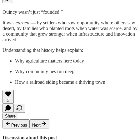
Quincy wasn’t just “founded.”
It was
earned
— by settlers who saw opportunity where others saw
desert, by families who planted roots when water was scarce, and by
a community that grew stronger when infrastructure and innovation
arrived.
Understanding that history helps explain:
Why agriculture matters here today
Why community ties run deep
How a railroad siding became a thriving town
3
Share
Previous
Next
Discussion about this post