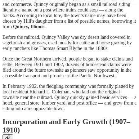
and commerce. Quincy originally began as a small railroad siding —
literally a name on a post where trains could stop — along the
tracks. According to local lore, the town’s name may have been
chosen by Hill’s daughter from a list of possible names, borrowing it
from
Quincy, Illinois.
Before the railroad, Quincy Valley was dry desert land covered in
sagebrush and grasses, used mostly for cattle and horse grazing by
early ranchers like Thomas Smart Blythe in the 1880s.
Once the Great Northern arrived, people began to stake claims and
settle. Between 1901 and 1902, dozens of homestead claims were
filed around the future townsite as pioneers saw opportunity in the
accessible transport and promise of the Pacific Northwest.
In February 1902, the fledgling community was formally platted by
local resident Richard L. Coleman, who laid out the original
townsite near the railroad. Quincy quickly gained basic services — a
hotel, general store, lumber yard, and post office — and grew from a
siding into a recognizable town.
Incorporation and Early Growth (1907–
1910)