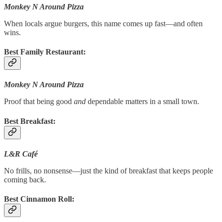
Monkey N Around Pizza
When locals argue burgers, this name comes up fast—and often
wins.
Best Family Restaurant:
Monkey N Around Pizza
Proof that being good
and
dependable matters in a small town.
Best Breakfast:
L&R Café
No frills, no nonsense—just the kind of breakfast that keeps people
coming back.
Best Cinnamon Roll: