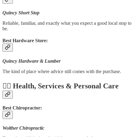
Quincy Short Stop
Reliable, familiar, and exactly what you expect a good local stop to
be.
Best Hardware Store:
Quincy Hardware & Lumber
The kind of place where advice still comes with the purchase.
🧑‍⚕️ Health, Services & Personal Care
Best Chiropractor:
Wolther Chiropractic