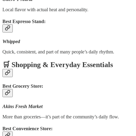
Local flavor with actual heat and personality.
Best Espresso Stand:
Whipped
Quick, consistent, and part of many people’s daily rhythm.
🛒 Shopping & Everyday Essentials
Best Grocery Store:
Akins Fresh Market
More than groceries—it’s part of the community’s daily flow.
Best Convenience Store: