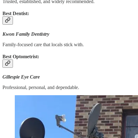
Trusted, established, and widely recommended.
Best Dentist:
Kwon Family Dentistry
Family-focused care that locals stick with.
Best Optometrist:
Gillespie Eye Care
Professional, personal, and dependable.