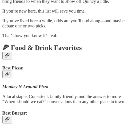
bring friends to when they want to show off Quincy a little.
If you’re new here, this list will save you time.
If you’ve lived here a while, odds are you’ll nod along—and maybe
debate one or two picks.
That’s how you know it’s real.
🍕 Food & Drink Favorites
Best Pizza:
Monkey N Around Pizza
A local staple. Consistent, family-friendly, and the answer to more
“Where should we eat?” conversations than any other place in town.
Best Burger: