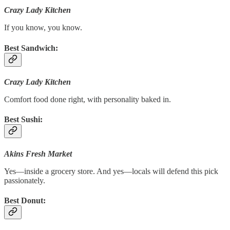
Crazy Lady Kitchen
If you know, you know.
Best Sandwich:
Crazy Lady Kitchen
Comfort food done right, with personality baked in.
Best Sushi:
Akins Fresh Market
Yes—inside a grocery store. And yes—locals will defend this pick
passionately.
Best Donut: