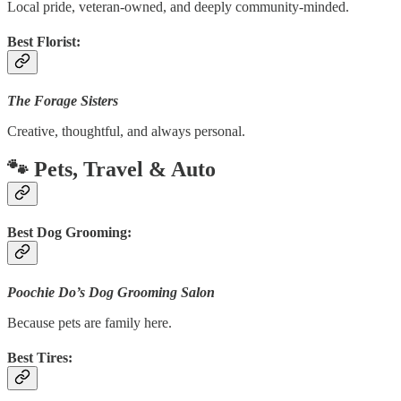
Local pride, veteran-owned, and deeply community-minded.
Best Florist:
The Forage Sisters
Creative, thoughtful, and always personal.
🐾 Pets, Travel & Auto
Best Dog Grooming:
Poochie Do’s Dog Grooming Salon
Because pets are family here.
Best Tires: