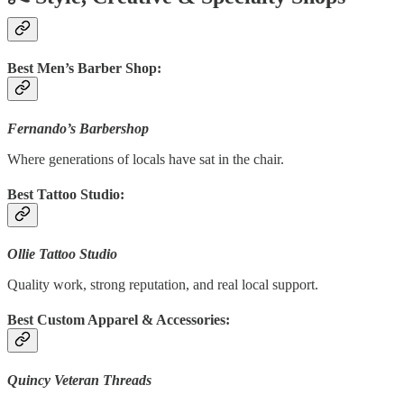
Best Men’s Barber Shop:
Fernando’s Barbershop
Where generations of locals have sat in the chair.
Best Tattoo Studio:
Ollie Tattoo Studio
Quality work, strong reputation, and real local support.
Best Custom Apparel & Accessories:
Quincy Veteran Threads