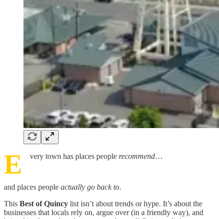
E
very town has places people
recommend
…
and places people
actually go back to
.
This
Best of Quincy
list isn’t about trends or hype. It’s about the
businesses that locals rely on, argue over (in a friendly way), and