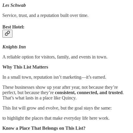
Les Schwab
Service, trust, and a reputation built over time.
Best Hotel:
Knights Inn
A reliable option for visitors, family, and events in town.
Why This List Matters
In a small town, reputation isn’t marketing—it’s earned.
These businesses show up year after year, not because they’re
perfect, but because they’re
consistent, connected, and trusted
.
That’s what lasts in a place like Quincy.
This list will grow and evolve, but the goal stays the same:
to highlight the places that make everyday life here work.
Know a Place That Belongs on This List?