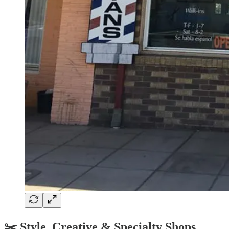
✂️ Style, Creative & Specialty Shops