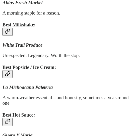
Akins Fresh Market
A morning staple for a reason.
Best Milkshake:
White Trail Produce
Unexpected. Legendary. Worth the stop.
Best Popsicle / Ice Cream:
La Michoacana Paleteria
A warm-weather essential—and honestly, sometimes a year-round
one.
Best Hot Sauce:
Guero Y Maria