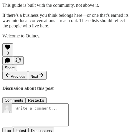
This guide is built with the community, not above it.
If there’s a business you think belongs here—or one that’s earned its
way into local conversations—reach out. These lists should reflect
the people who live here.
Welcome to Quincy.
3
Share
Previous
Next
Discussion about this post
Comments
Restacks
Top
Latest
Discussions