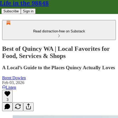
Life in the 98848
Subscribe
Sign in
Read distraction-free on Substack
Best of Quincy WA | Local Favorites for
Food, Services & Shops
A Local’s Guide to the Places Quincy Actually Loves
Brent Dowlen
Feb 03, 2026
Listen
3