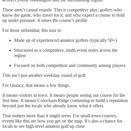
These aren’t casual rounds. This is competitive play; golfers who
know the game, who travel for it, and who expect a course to hold
up under pressure. It raises the course’s profile
For those unfamiliar, this tour is:
Made up of experienced amateur golfers (typically 50+)
Structured as a competitive, multi-event series across the
region
Focused on both competition and community among players
This isn’t just another weekday round of golf.
For Quincy, that means a few things.
It means visitors in town. It means people seeing our course for the
first time. It means Colockum Ridge continuing to build a reputation
beyond just the locals who already know what it offers.
That matters more than it might seem. For small-town courses,
events like this are how you get on the map. It’s also a chance for
locals to see high-level amateur golf up close