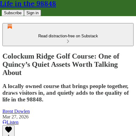
Life in the 98848
Subscribe
Sign in
Read distraction-free on Substack
Colockum Ridge Golf Course: One of
Quincy’s Quiet Assets Worth Talking
About
A locally owned course that brings people together,
draws visitors in, and quietly adds to the quality of
life in the 98848.
Brent Dowlen
Mar 27, 2026
Listen