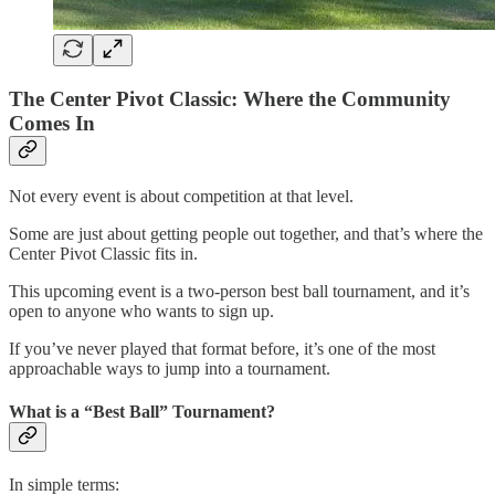
The Center Pivot Classic: Where the Community
Comes In
Not every event is about competition at that level.
Some are just about getting people out together, and that’s where the
Center Pivot Classic fits in.
This upcoming event is a two-person best ball tournament, and it’s
open to anyone who wants to sign up.
If you’ve never played that format before, it’s one of the most
approachable ways to jump into a tournament.
What is a “Best Ball” Tournament?
In simple terms: