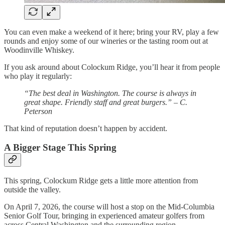
You can even make a weekend of it here; bring your RV, play a few
rounds and enjoy some of our wineries or the tasting room out at
Woodinville Whiskey.
If you ask around about Colockum Ridge, you’ll hear it from people
who play it regularly:
“The best deal in Washington. The course is always in
great shape. Friendly staff and great burgers.” – C.
Peterson
That kind of reputation doesn’t happen by accident.
A Bigger Stage This Spring
This spring, Colockum Ridge gets a little more attention from
outside the valley.
On April 7, 2026, the course will host a stop on the Mid-Columbia
Senior Golf Tour, bringing in experienced amateur golfers from
across Central Washington and the surrounding region.