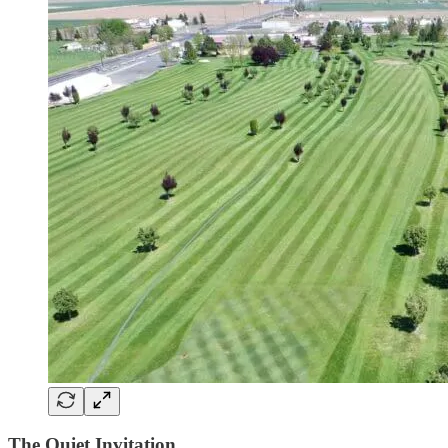
The Quiet Invitation