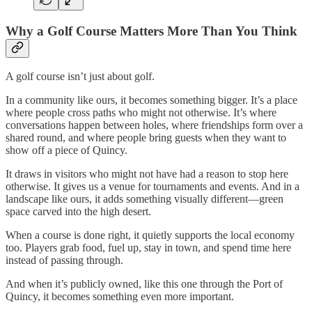
Why a Golf Course Matters More Than You Think
A golf course isn’t just about golf.
In a community like ours, it becomes something bigger. It’s a place
where people cross paths who might not otherwise. It’s where
conversations happen between holes, where friendships form over a
shared round, and where people bring guests when they want to
show off a piece of Quincy.
It draws in visitors who might not have had a reason to stop here
otherwise. It gives us a venue for tournaments and events. And in a
landscape like ours, it adds something visually different—green
space carved into the high desert.
When a course is done right, it quietly supports the local economy
too. Players grab food, fuel up, stay in town, and spend time here
instead of passing through.
And when it’s publicly owned, like this one through the Port of
Quincy, it becomes something even more important.