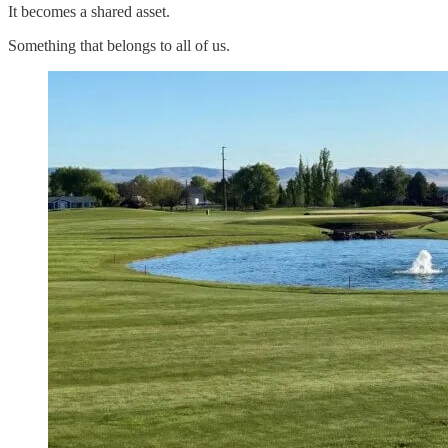
It becomes a shared asset.
Something that belongs to all of us.