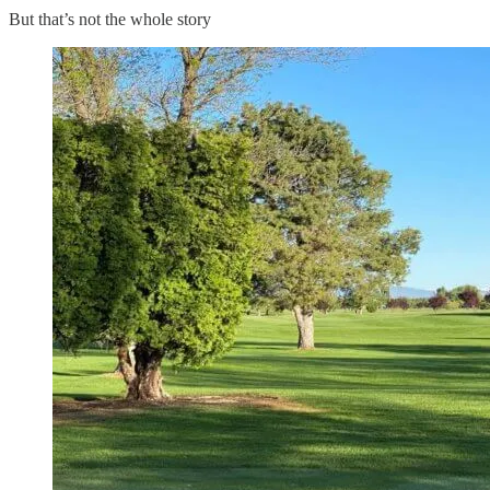
But that’s not the whole story