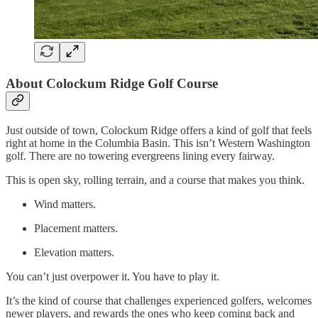
About Colockum Ridge Golf Course
Just outside of town, Colockum Ridge offers a kind of golf that feels
right at home in the Columbia Basin. This isn’t Western Washington
golf. There are no towering evergreens lining every fairway.
This is open sky, rolling terrain, and a course that makes you think.
Wind matters.
Placement matters.
Elevation matters.
You can’t just overpower it. You have to play it.
It’s the kind of course that challenges experienced golfers, welcomes
newer players, and rewards the ones who keep coming back and