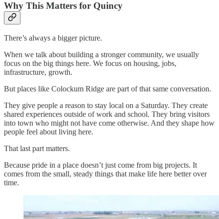
Why This Matters for Quincy
There’s always a bigger picture.
When we talk about building a stronger community, we usually
focus on the big things here. We focus on housing, jobs,
infrastructure, growth.
But places like Colockum Ridge are part of that same conversation.
They give people a reason to stay local on a Saturday. They create
shared experiences outside of work and school. They bring visitors
into town who might not have come otherwise. And they shape how
people feel about living here.
That last part matters.
Because pride in a place doesn’t just come from big projects. It
comes from the small, steady things that make life here better over
time.