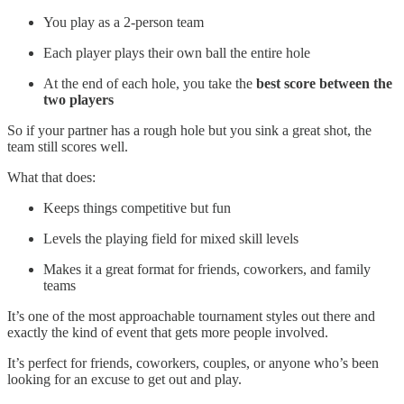
You play as a 2-person team
Each player plays their own ball the entire hole
At the end of each hole, you take the
best score between the
two players
So if your partner has a rough hole but you sink a great shot, the
team still scores well.
What that does:
Keeps things competitive but fun
Levels the playing field for mixed skill levels
Makes it a great format for friends, coworkers, and family
teams
It’s one of the most approachable tournament styles out there and
exactly the kind of event that gets more people involved.
It’s perfect for friends, coworkers, couples, or anyone who’s been
looking for an excuse to get out and play.