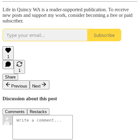
Life in Quincy WA is a reader-supported publication. To receive
new posts and support my work, consider becoming a free or paid
subscriber.
Subscribe
1
1
Share
Previous
Next
Discussion about this post
Comments
Restacks