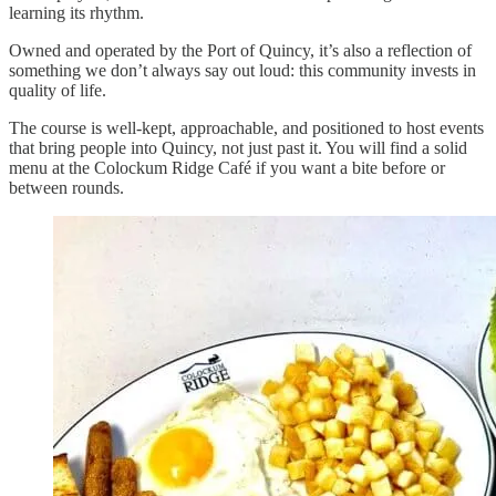
learning its rhythm.
Owned and operated by the Port of Quincy, it’s also a reflection of
something we don’t always say out loud: this community invests in
quality of life.
The course is well-kept, approachable, and positioned to host events
that bring people into Quincy, not just past it. You will find a solid
menu at the Colockum Ridge Café if you want a bite before or
between rounds.