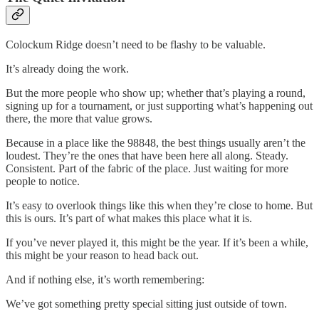
Colockum Ridge doesn’t need to be flashy to be valuable.
It’s already doing the work.
But the more people who show up; whether that’s playing a round,
signing up for a tournament, or just supporting what’s happening out
there, the more that value grows.
Because in a place like the 98848, the best things usually aren’t the
loudest. They’re the ones that have been here all along. Steady.
Consistent. Part of the fabric of the place. Just waiting for more
people to notice.
It’s easy to overlook things like this when they’re close to home. But
this is ours. It’s part of what makes this place what it is.
If you’ve never played it, this might be the year. If it’s been a while,
this might be your reason to head back out.
And if nothing else, it’s worth remembering:
We’ve got something pretty special sitting just outside of town.