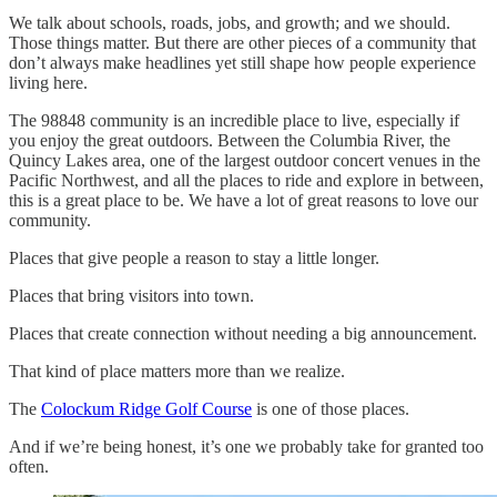
We talk about schools, roads, jobs, and growth; and we should.
Those things matter. But there are other pieces of a community that
don’t always make headlines yet still shape how people experience
living here.
The 98848 community is an incredible place to live, especially if
you enjoy the great outdoors. Between the Columbia River, the
Quincy Lakes area, one of the largest outdoor concert venues in the
Pacific Northwest, and all the places to ride and explore in between,
this is a great place to be. We have a lot of great reasons to love our
community.
Places that give people a reason to stay a little longer.
Places that bring visitors into town.
Places that create connection without needing a big announcement.
That kind of place matters more than we realize.
The
Colockum Ridge Golf Course
is one of those places.
And if we’re being honest, it’s one we probably take for granted too
often.