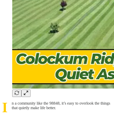
I
n a community like the 98848, it’s easy to overlook the things
that quietly make life better.