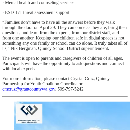
· Mental health and counseling services
· ESD 171 threat assessment support
“Families don’t have to have all the answers before they walk
through the door on April 29. They can come as they are, bring their
questions, and learn from the experts, from our district staff, and
from one another. Keeping our children safe in digital spaces is not
something any one family or school can do alone. It truly takes all of
us,” Nik Bergman, Quincy School District superintendent.
The event is open to parents and caregivers of children of all ages.
Participants will have the opportunity to ask questions and connect
with local experts.
For more information, please contact Crystal Cruz, Quincy
Partnership for Youth Coalition Coordinator
cmcruz@grantcountywa.gov
, 509-797-5242