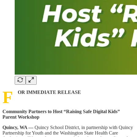
F
OR IMMEDIATE RELEASE
Community Partners to Host “Raising Safe Digital Kids”
Parent Workshop
Quincy, WA —
Quincy School District, in partnership with Quincy
Partnership for Youth and the Washington State Health Care