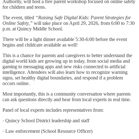
Authority, will host a free parent workshop focused on online safety
for children and teens.
The event, titled
“Raising Safe Digital Kids: Parent Strategies for
Online Safety,”
will take place on April 29, 2026, from 6:00 to 7:30
p.m. at Quincy Middle School.
There will be a light dinner available 5:30-6:00 before the event
begins and childcare available as well!
This is a chance for parents and caregivers to better understand the
digital world kids are growing up in today, from social media and
gaming to messaging apps and new risks connected to artificial
intelligence. Attendees will also learn how to recognize warning
signs, set healthy digital boundaries, and respond if a problem
occurs online.
Most importantly, this is a community conversation where parents
can ask questions directly and hear from local experts in real time.
Panel of local experts includes representatives from:
· Quincy School District leadership and staff
· Law enforcement (School Resource Officer)