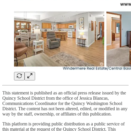
This statement is published as an official press release issued by the
Quincy School District from the office of Jessica Blancas,
Communications Coordinator for the Quincy Washington School
District. The content has not been altered, edited, or modified in any
way by the staff, ownership, or affiliates of this publication.
This platform is providing public distribution as a public service of
this material at the request of the Quincy School District. This