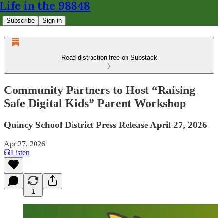
Life in the 98848
Subscribe
Sign in
Read distraction-free on Substack
Community Partners to Host “Raising
Safe Digital Kids” Parent Workshop
Quincy School District Press Release April 27, 2026
Apr 27, 2026
Listen
1