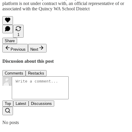
platform is not under contract with, an official representative of or
associated with the Quincy WA School District
1
Share
Previous
Next
Discussion about this post
Comments
Restacks
Top
Latest
Discussions
No posts