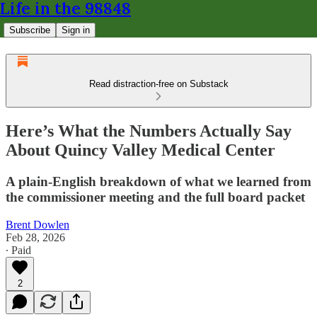
Life in the 98848
Subscribe
Sign in
Read distraction-free on Substack
Here’s What the Numbers Actually Say
About Quincy Valley Medical Center
A plain-English breakdown of what we learned from
the commissioner meeting and the full board packet
Brent Dowlen
Feb 28, 2026
∙ Paid
2