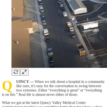
Q
UINCY —
When we talk about a hospital in a community
like ours, it’s easy for the conversation to swing between
two extremes. Either “everything is great” or “everything
is on fire.” Real life is almost never either of those.
What we got at the latest Quincy Valley Medical Center
commissioner meeting was something better than hot takes: a clear