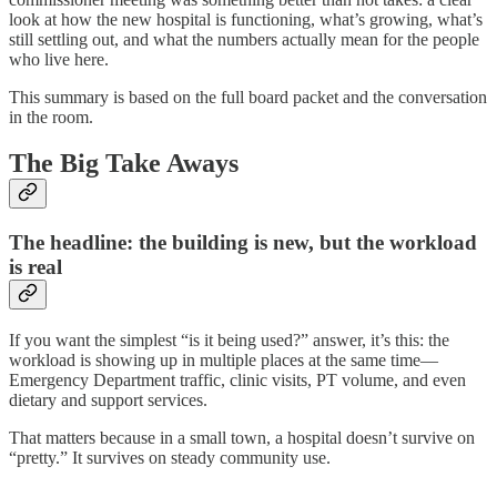
look at how the new hospital is functioning, what’s growing, what’s
still settling out, and what the numbers actually mean for the people
who live here.
This summary is based on the full board packet and the conversation
in the room.
The Big Take Aways
The headline: the building is new, but the workload
is real
If you want the simplest “is it being used?” answer, it’s this: the
workload is showing up in multiple places at the same time—
Emergency Department traffic, clinic visits, PT volume, and even
dietary and support services.
That matters because in a small town, a hospital doesn’t survive on
“pretty.” It survives on steady community use.