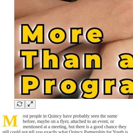
M
ost people in Quincy have probably seen the name
before, maybe on a flyer, attached to an event, or
mentioned at a meeting, but there is a good chance they
still could not tell you exactly what Quincy Partnership for Youth is