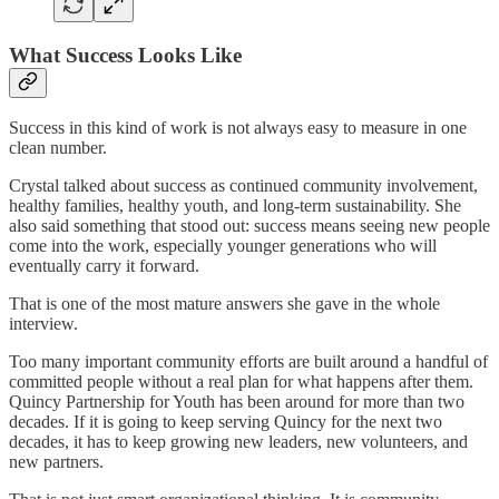
What Success Looks Like
Success in this kind of work is not always easy to measure in one
clean number.
Crystal talked about success as continued community involvement,
healthy families, healthy youth, and long-term sustainability. She
also said something that stood out: success means seeing new people
come into the work, especially younger generations who will
eventually carry it forward.
That is one of the most mature answers she gave in the whole
interview.
Too many important community efforts are built around a handful of
committed people without a real plan for what happens after them.
Quincy Partnership for Youth has been around for more than two
decades. If it is going to keep serving Quincy for the next two
decades, it has to keep growing new leaders, new volunteers, and
new partners.