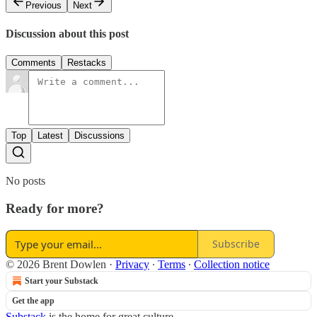
Previous
Next
Discussion about this post
Comments
Restacks
Top
Latest
Discussions
No posts
Ready for more?
Subscribe
© 2026 Brent Dowlen
·
Privacy
∙
Terms
∙
Collection notice
Start your Substack
Get the app
Substack
is the home for great culture