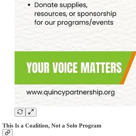
This Is a Coalition, Not a Solo Program