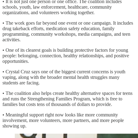
• It is not just one person or one office. The coalition includes
schools, youth, law enforcement, healthcare, community
organizations, and volunteers working together.
• The work goes far beyond one event or one campaign. It includes
drug takeback efforts, medication safety education, family
programming, community workshops, media campaigns, and teen
activities.
• One of its clearest goals is building protective factors for young
people: belonging, connection, healthy relationships, and positive
opportunities.
• Crystal Cruz says one of the biggest current concerns is youth
vaping, along with the broader mental health struggles many
students are facing.
• The coalition also helps create healthy alternative spaces for teens
and runs the Strengthening Families Program, which is free to
families but costs tens of thousands of dollars to provide.
• Meaningful support right now looks like more community
involvement, more volunteers, more partners, and more people
showing up.