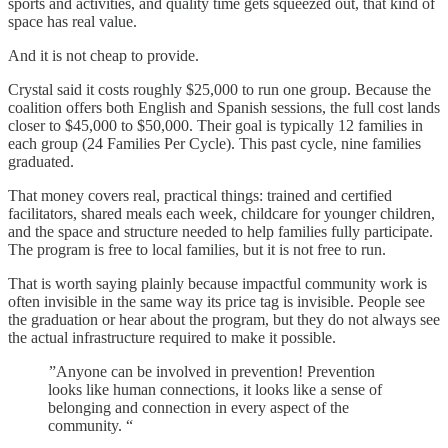
sports and activities, and quality time gets squeezed out, that kind of
space has real value.
And it is not cheap to provide.
Crystal said it costs roughly $25,000 to run one group. Because the
coalition offers both English and Spanish sessions, the full cost lands
closer to $45,000 to $50,000. Their goal is typically 12 families in
each group (24 Families Per Cycle). This past cycle, nine families
graduated.
That money covers real, practical things: trained and certified
facilitators, shared meals each week, childcare for younger children,
and the space and structure needed to help families fully participate.
The program is free to local families, but it is not free to run.
That is worth saying plainly because impactful community work is
often invisible in the same way its price tag is invisible. People see
the graduation or hear about the program, but they do not always see
the actual infrastructure required to make it possible.
”Anyone can be involved in prevention! Prevention
looks like human connections, it looks like a sense of
belonging and connection in every aspect of the
community. “