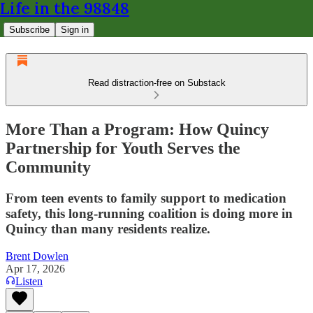
Life in the 98848
Subscribe
Sign in
Read distraction-free on Substack
More Than a Program: How Quincy
Partnership for Youth Serves the
Community
From teen events to family support to medication
safety, this long-running coalition is doing more in
Quincy than many residents realize.
Brent Dowlen
Apr 17, 2026
Listen