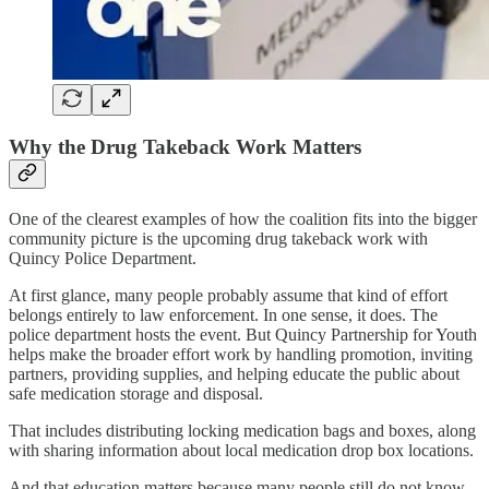
Why the Drug Takeback Work Matters
One of the clearest examples of how the coalition fits into the bigger
community picture is the upcoming drug takeback work with
Quincy Police Department.
At first glance, many people probably assume that kind of effort
belongs entirely to law enforcement. In one sense, it does. The
police department hosts the event. But Quincy Partnership for Youth
helps make the broader effort work by handling promotion, inviting
partners, providing supplies, and helping educate the public about
safe medication storage and disposal.
That includes distributing locking medication bags and boxes, along
with sharing information about local medication drop box locations.
And that education matters because many people still do not know