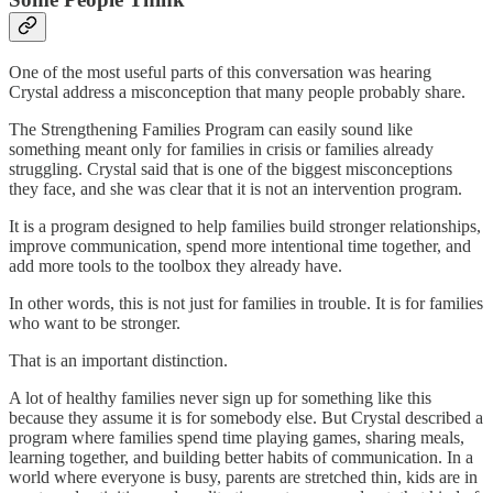
One of the most useful parts of this conversation was hearing
Crystal address a misconception that many people probably share.
The Strengthening Families Program can easily sound like
something meant only for families in crisis or families already
struggling. Crystal said that is one of the biggest misconceptions
they face, and she was clear that it is not an intervention program.
It is a program designed to help families build stronger relationships,
improve communication, spend more intentional time together, and
add more tools to the toolbox they already have.
In other words, this is not just for families in trouble. It is for families
who want to be stronger.
That is an important distinction.
A lot of healthy families never sign up for something like this
because they assume it is for somebody else. But Crystal described a
program where families spend time playing games, sharing meals,
learning together, and building better habits of communication. In a
world where everyone is busy, parents are stretched thin, kids are in