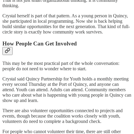
That is not just smart organizational thinking. It is community
thinking.
Crystal herself is part of that pattern. As a young person in Quincy,
she participated in local programming. Now she is back helping
build similar opportunities for the next generation. That kind of full-
circle story is exactly how community work survives.
How People Can Get Involved
This may be the most practical part of the whole conversation:
people do not need to wonder where to start.
Crystal said Quincy Partnership for Youth holds a monthly meeting
every second Thursday at the Port of Quincy, and anyone can
attend. Youth can attend. Adults can attend. Community members
who care about what is happening with young people in Quincy can
show up and learn.
There are also volunteer opportunities connected to projects and
events, though because the coalition works closely with youth,
volunteers do need to complete a background check.
For people who cannot volunteer their time, there are still other