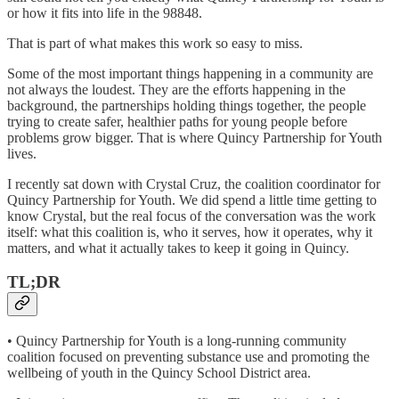
or how it fits into life in the 98848.
That is part of what makes this work so easy to miss.
Some of the most important things happening in a community are
not always the loudest. They are the efforts happening in the
background, the partnerships holding things together, the people
trying to create safer, healthier paths for young people before
problems grow bigger. That is where Quincy Partnership for Youth
lives.
I recently sat down with Crystal Cruz, the coalition coordinator for
Quincy Partnership for Youth. We did spend a little time getting to
know Crystal, but the real focus of the conversation was the work
itself: what this coalition is, who it serves, how it operates, why it
matters, and what it actually takes to keep it going in Quincy.
TL;DR
• Quincy Partnership for Youth is a long-running community
coalition focused on preventing substance use and promoting the
wellbeing of youth in the Quincy School District area.