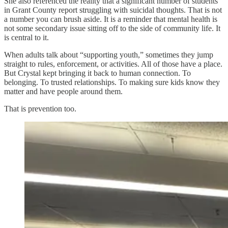
She also referenced the reality that a significant number of students
in Grant County report struggling with suicidal thoughts. That is not
a number you can brush aside. It is a reminder that mental health is
not some secondary issue sitting off to the side of community life. It
is central to it.
When adults talk about “supporting youth,” sometimes they jump
straight to rules, enforcement, or activities. All of those have a place.
But Crystal kept bringing it back to human connection. To
belonging. To trusted relationships. To making sure kids know they
matter and have people around them.
That is prevention too.