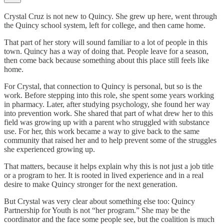
Crystal Cruz is not new to Quincy. She grew up here, went through
the Quincy school system, left for college, and then came home.
That part of her story will sound familiar to a lot of people in this
town. Quincy has a way of doing that. People leave for a season,
then come back because something about this place still feels like
home.
For Crystal, that connection to Quincy is personal, but so is the
work. Before stepping into this role, she spent some years working
in pharmacy. Later, after studying psychology, she found her way
into prevention work. She shared that part of what drew her to this
field was growing up with a parent who struggled with substance
use. For her, this work became a way to give back to the same
community that raised her and to help prevent some of the struggles
she experienced growing up.
That matters, because it helps explain why this is not just a job title
or a program to her. It is rooted in lived experience and in a real
desire to make Quincy stronger for the next generation.
But Crystal was very clear about something else too: Quincy
Partnership for Youth is not “her program.” She may be the
coordinator and the face some people see, but the coalition is much