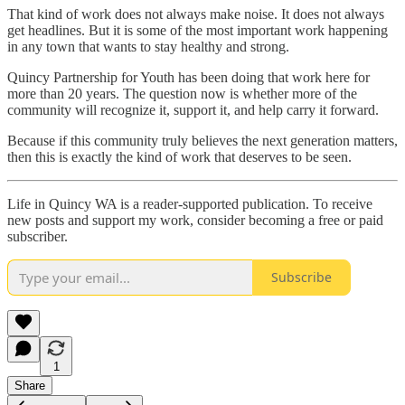
That kind of work does not always make noise. It does not always
get headlines. But it is some of the most important work happening
in any town that wants to stay healthy and strong.
Quincy Partnership for Youth has been doing that work here for
more than 20 years. The question now is whether more of the
community will recognize it, support it, and help carry it forward.
Because if this community truly believes the next generation matters,
then this is exactly the kind of work that deserves to be seen.
Life in Quincy WA is a reader-supported publication. To receive
new posts and support my work, consider becoming a free or paid
subscriber.
Subscribe
1
Share