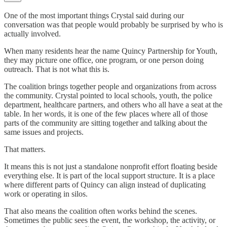
One of the most important things Crystal said during our
conversation was that people would probably be surprised by who is
actually involved.
When many residents hear the name Quincy Partnership for Youth,
they may picture one office, one program, or one person doing
outreach. That is not what this is.
The coalition brings together people and organizations from across
the community. Crystal pointed to local schools, youth, the police
department, healthcare partners, and others who all have a seat at the
table. In her words, it is one of the few places where all of those
parts of the community are sitting together and talking about the
same issues and projects.
That matters.
It means this is not just a standalone nonprofit effort floating beside
everything else. It is part of the local support structure. It is a place
where different parts of Quincy can align instead of duplicating
work or operating in silos.
That also means the coalition often works behind the scenes.
Sometimes the public sees the event, the workshop, the activity, or