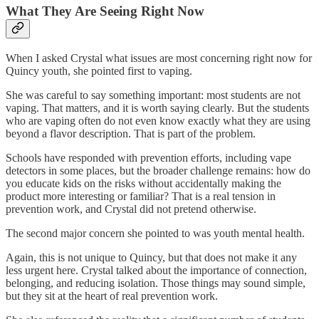
What They Are Seeing Right Now
When I asked Crystal what issues are most concerning right now for
Quincy youth, she pointed first to vaping.
She was careful to say something important: most students are not
vaping. That matters, and it is worth saying clearly. But the students
who are vaping often do not even know exactly what they are using
beyond a flavor description. That is part of the problem.
Schools have responded with prevention efforts, including vape
detectors in some places, but the broader challenge remains: how do
you educate kids on the risks without accidentally making the
product more interesting or familiar? That is a real tension in
prevention work, and Crystal did not pretend otherwise.
The second major concern she pointed to was youth mental health.
Again, this is not unique to Quincy, but that does not make it any
less urgent here. Crystal talked about the importance of connection,
belonging, and reducing isolation. Those things may sound simple,
but they sit at the heart of real prevention work.