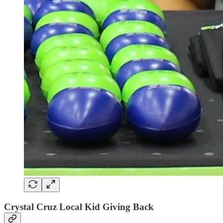
Crystal Cruz Local Kid Giving Back