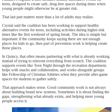
teens, designed to create safe, drug-free spaces during times when
young people might otherwise be at greater risk.
That last part matters more than a lot of adults may realize.
Crystal said the coalition has been working to support healthy
alternative events for teens, including activities during higher-risk
times like the first weekend of spring break. The idea is simple but
important: if the community keeps saying there are not enough
places for kids to go, then part of prevention work is helping create
those places.
In Quincy, that often means partnering with what is already working
instead of trying to reinvent everything from scratch. The coalition
supports events like Teen Night through the recreation department,
helps with snacks and collaboration, and works alongside groups
like Fellowship of Christian Athletes when they provide after-game
spaces for students to gather safely.
That approach makes sense. Good community work is not always
about building brand new systems. Sometimes it is about finding the
gaps, strengthening what already exists, and helping more young
people access it.