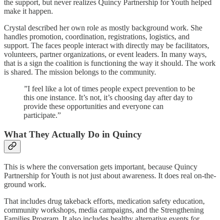
the support, but never realizes Quincy Partnership for Youth helped
make it happen.
Crystal described her own role as mostly background work. She
handles promotion, coordination, registrations, logistics, and
support. The faces people interact with directly may be facilitators,
volunteers, partner organizations, or event leaders. In many ways,
that is a sign the coalition is functioning the way it should. The work
is shared. The mission belongs to the community.
”I feel like a lot of times people expect prevention to be
this one instance. It’s not, it’s choosing day after day to
provide these opportunities and everyone can
participate.”
What They Actually Do in Quincy
This is where the conversation gets important, because Quincy
Partnership for Youth is not just about awareness. It does real on-the-
ground work.
That includes drug takeback efforts, medication safety education,
community workshops, media campaigns, and the Strengthening
Families Program. It also includes healthy alternative events for