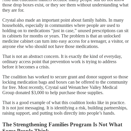
those drop boxes exist, or they see them without understanding what
they are for.
Crystal also made an important point about family habits. In many
households, especially in communities where people are used to
holding on to medications “just in case,” unused prescriptions can sit
in cabinets for months or years. The problem is that an unlocked
medicine cabinet can turn into easy access for a teenager, a visitor, or
anyone else who should not have those medications.
That is not an abstract concern. It is exactly the kind of everyday,
ordinary access point that prevention work is trying to address
before it becomes a crisis.
The coalition has worked to secure grant and donor support so those
locking medication bags and boxes can be offered to the community
for free. Most recently, Crystal said Wenatchee Valley Medical
Group donated $3,000 to help purchase those supplies.
That is a good example of what this coalition looks like in practice.
It is not just messaging. It is identifying a risk, building partnerships,
raising support, and putting tools directly into people’s hands.
The Strengthening Families Program Is Not What
Some People Think