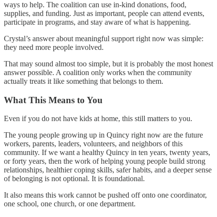
ways to help. The coalition can use in-kind donations, food,
supplies, and funding. Just as important, people can attend events,
participate in programs, and stay aware of what is happening.
Crystal’s answer about meaningful support right now was simple:
they need more people involved.
That may sound almost too simple, but it is probably the most honest
answer possible. A coalition only works when the community
actually treats it like something that belongs to them.
What This Means to You
Even if you do not have kids at home, this still matters to you.
The young people growing up in Quincy right now are the future
workers, parents, leaders, volunteers, and neighbors of this
community. If we want a healthy Quincy in ten years, twenty years,
or forty years, then the work of helping young people build strong
relationships, healthier coping skills, safer habits, and a deeper sense
of belonging is not optional. It is foundational.
It also means this work cannot be pushed off onto one coordinator,
one school, one church, or one department.