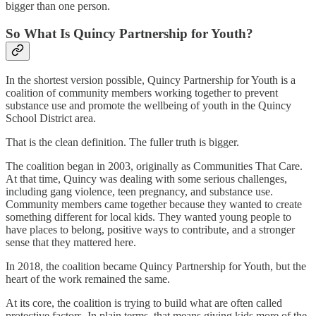
bigger than one person.
So What Is Quincy Partnership for Youth?
In the shortest version possible, Quincy Partnership for Youth is a
coalition of community members working together to prevent
substance use and promote the wellbeing of youth in the Quincy
School District area.
That is the clean definition. The fuller truth is bigger.
The coalition began in 2003, originally as Communities That Care.
At that time, Quincy was dealing with some serious challenges,
including gang violence, teen pregnancy, and substance use.
Community members came together because they wanted to create
something different for local kids. They wanted young people to
have places to belong, positive ways to contribute, and a stronger
sense that they mattered here.
In 2018, the coalition became Quincy Partnership for Youth, but the
heart of the work remained the same.
At its core, the coalition is trying to build what are often called
protective factors. In plain terms, that means giving kids more of the