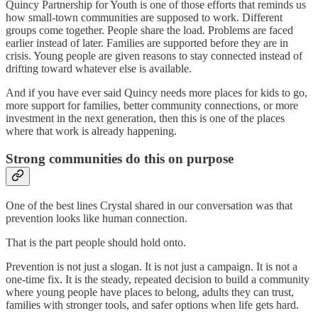
Quincy Partnership for Youth is one of those efforts that reminds us
how small-town communities are supposed to work. Different
groups come together. People share the load. Problems are faced
earlier instead of later. Families are supported before they are in
crisis. Young people are given reasons to stay connected instead of
drifting toward whatever else is available.
And if you have ever said Quincy needs more places for kids to go,
more support for families, better community connections, or more
investment in the next generation, then this is one of the places
where that work is already happening.
Strong communities do this on purpose
One of the best lines Crystal shared in our conversation was that
prevention looks like human connection.
That is the part people should hold onto.
Prevention is not just a slogan. It is not just a campaign. It is not a
one-time fix. It is the steady, repeated decision to build a community
where young people have places to belong, adults they can trust,
families with stronger tools, and safer options when life gets hard.