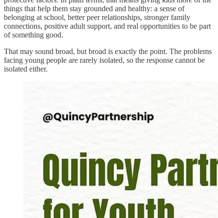
things that help them stay grounded and healthy: a sense of
belonging at school, better peer relationships, stronger family
connections, positive adult support, and real opportunities to be part
of something good.
That may sound broad, but broad is exactly the point. The problems
facing young people are rarely isolated, so the response cannot be
isolated either.