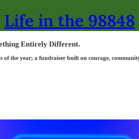
Life in the 98848
thing Entirely Different.
 of the year; a fundraiser built on courage, community