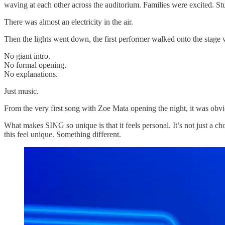
waving at each other across the auditorium. Families were excited. S
There was almost an electricity in the air.
Then the lights went down, the first performer walked onto the stage 
No giant intro.
No formal opening.
No explanations.
Just music.
From the very first song with Zoe Mata opening the night, it was obv
What makes SING so unique is that it feels personal. It’s not just a ch
this feel unique. Something different.