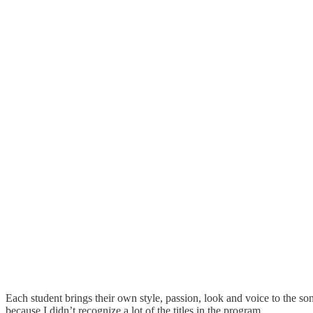
Each student brings their own style, passion, look and voice to the son
because I didn’t recognize a lot of the titles in the program.