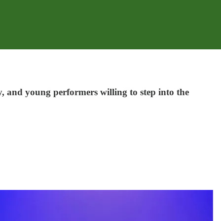
, and young performers willing to step into the