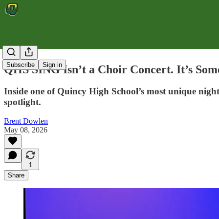
Subscribe
Sign in
QHS SING Isn’t a Choir Concert. It’s Some
Inside one of Quincy High School’s most unique nights
spotlight.
Brent Dowlen
May 08, 2026
1
Share