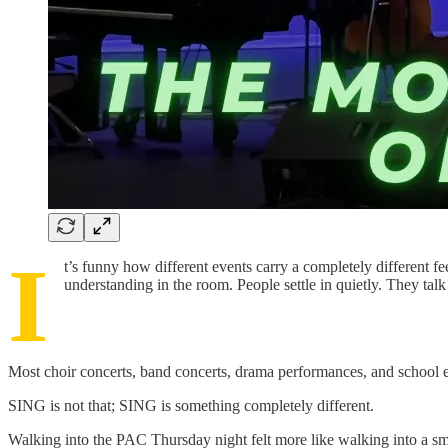
I
t’s funny how different events carry a completely different 
understanding in the room. People settle in quietly. They talk s
Most choir concerts, band concerts, drama performances, and school eve
SING is not that; SING is something completely different.
Walking into the PAC Thursday night felt more like walking into a sma