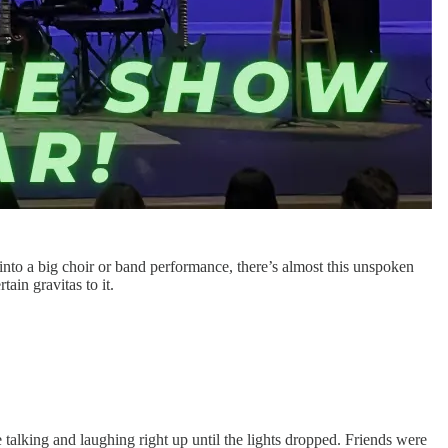
nto a big choir or band performance, there’s almost this unspoken
tain gravitas to it.
talking and laughing right up until the lights dropped. Friends were