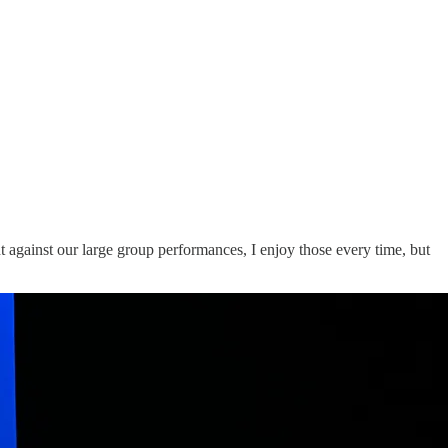
ht against our large group performances, I enjoy those every time, but