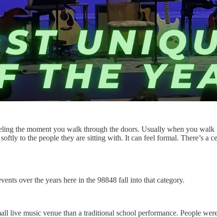
feeling the moment you walk through the doors. Usually when you walk i
oftly to the people they are sitting with. It can feel formal. There’s a cer
nts over the years here in the 98848 fall into that category.
ll live music venue than a traditional school performance. People were 