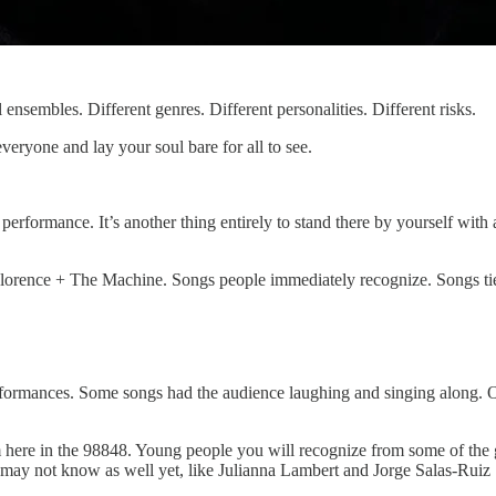
l ensembles. Different genres. Different personalities. Different risks.
everyone and lay your soul bare for all to see.
ir performance. It’s another thing entirely to stand there by yourself w
 Florence + The Machine. Songs people immediately recognize. Songs tie
rmances. Some songs had the audience laughing and singing along. Oth
m here in the 98848. Young people you will recognize from some of the g
may not know as well yet, like Julianna Lambert and Jorge Salas-Ruiz