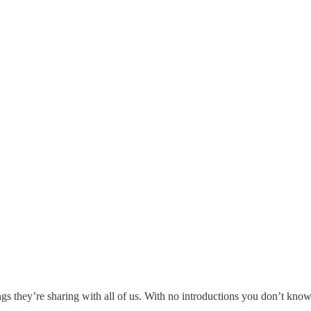
gs they’re sharing with all of us. With no introductions you don’t know w