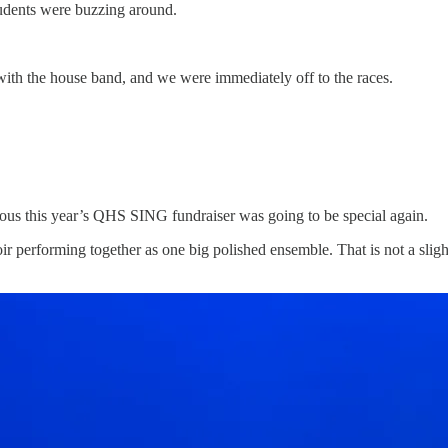
tudents were buzzing around.
with the house band, and we were immediately off to the races.
ious this year’s QHS SING fundraiser was going to be special again.
oir performing together as one big polished ensemble. That is not a slig