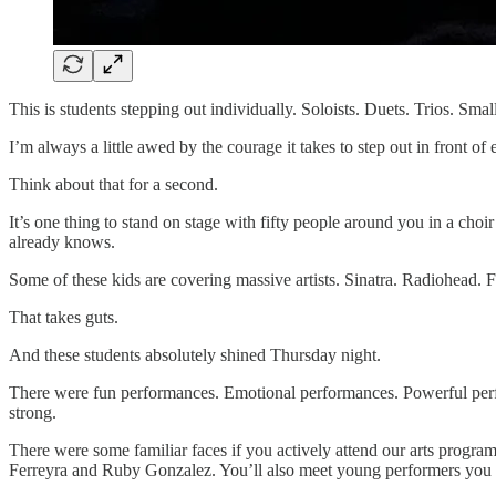
This is students stepping out individually. Soloists. Duets. Trios. Smal
I’m always a little awed by the courage it takes to step out in front of 
Think about that for a second.
It’s one thing to stand on stage with fifty people around you in a cho
already knows.
Some of these kids are covering massive artists. Sinatra. Radiohead.
That takes guts.
And these students absolutely shined Thursday night.
There were fun performances. Emotional performances. Powerful perfo
strong.
There were some familiar faces if you actively attend our arts progra
Ferreyra and Ruby Gonzalez. You’ll also meet young performers you 