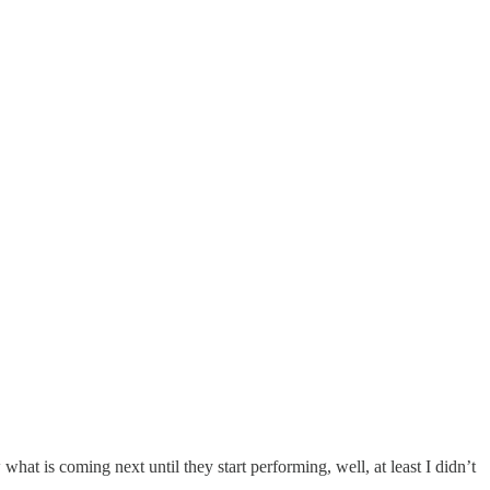
hat is coming next until they start performing, well, at least I didn’t