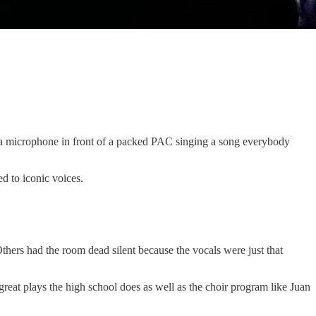
ith a microphone in front of a packed PAC singing a song everybody
d to iconic voices.
ers had the room dead silent because the vocals were just that
reat plays the high school does as well as the choir program like Juan