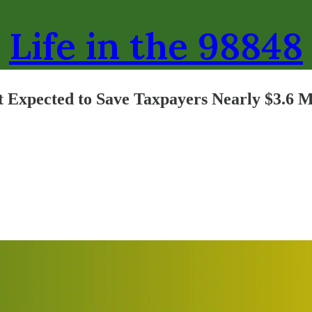
Life in the 98848
t Expected to Save Taxpayers Nearly $3.6 M