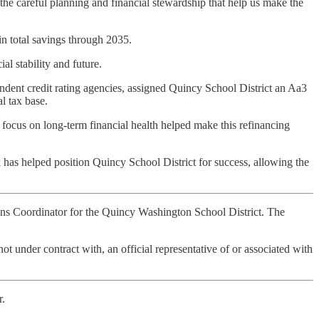
 the careful planning and financial stewardship that help us make the
n total savings through 2035.
al stability and future.
pendent credit rating agencies, assigned Quincy School District an Aa3
al tax base.
 focus on long-term financial health helped make this refinancing
k has helped position Quincy School District for success, allowing the
tions Coordinator for the Quincy Washington School District. The
not under contract with, an official representative of or associated with
r.