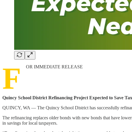
F
OR IMMEDIATE RELEASE
Quincy School District Refinancing Project Expected to Save Tax
QUINCY, WA — The Quincy School District has successfully refinanced 
The refinancing replaces older bonds with new bonds that have lower b
in savings for local taxpayers.