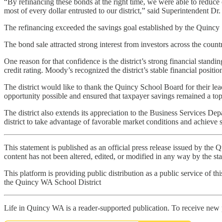
“By refinancing these bonds at the right time, we were able to reduce 
most of every dollar entrusted to our district,” said Superintendent D
The refinancing exceeded the savings goal established by the Quincy 
The bond sale attracted strong interest from investors across the countr
One reason for that confidence is the district’s strong financial stand
credit rating. Moody’s recognized the district’s stable financial positi
The district would like to thank the Quincy School Board for their le
opportunity possible and ensured that taxpayer savings remained a top 
The district also extends its appreciation to the Business Services De
district to take advantage of favorable market conditions and achieve s
This statement is published as an official press release issued by th
content has not been altered, edited, or modified in any way by the staff
This platform is providing public distribution as a public service of th
the Quincy WA School District
Life in Quincy WA is a reader-supported publication. To receive new 