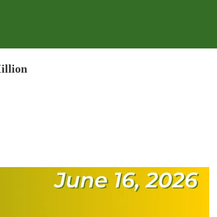
illion