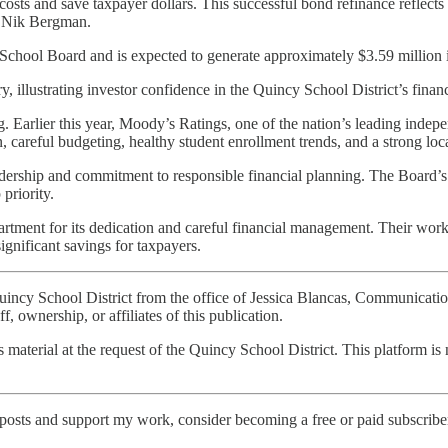
costs and save taxpayer dollars. This successful bond refinance reflects
r. Nik Bergman.
School Board and is expected to generate approximately $3.59 million i
y, illustrating investor confidence in the Quincy School District’s financi
ing. Earlier this year, Moody’s Ratings, one of the nation’s leading inde
on, careful budgeting, healthy student enrollment trends, and a strong loc
adership and commitment to responsible financial planning. The Board’s
priority.
partment for its dedication and careful financial management. Their wor
ignificant savings for taxpayers.
e Quincy School District from the office of Jessica Blancas, Communica
, ownership, or affiliates of this publication.
is material at the request of the Quincy School District. This platform is 
posts and support my work, consider becoming a free or paid subscribe