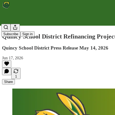
Subscribe
Sign in
Quincy School District Refinancing Projec
Quincy School District Press Release May 14, 2026
Jun 17, 2026
1
Share