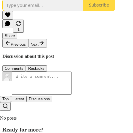
Subscribe
1
Share
Previous
Next
Discussion about this post
Comments
Restacks
Top
Latest
Discussions
No posts
Ready for more?