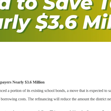
payers Nearly $3.6 Million
a portion of its existing school bonds, a move that is expected to save
orrowing costs. The refinancing will reduce the amount the district nee