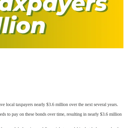
 local taxpayers nearly $3.6 million over the next several years.
ds to pay on these bonds over time, resulting in nearly $3.6 million