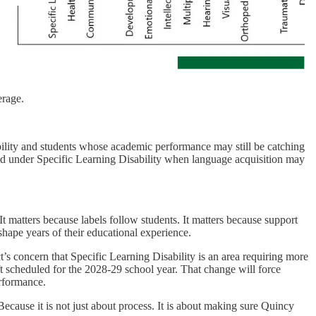
erage.
bility and students whose academic performance may still be catching
ied under Specific Learning Disability when language acquisition may
 It matters because labels follow students. It matters because support
 shape years of their educational experience.
ct’s concern that Specific Learning Disability is an area requiring more
t scheduled for the 2028-29 school year. That change will force
erformance.
ecause it is not just about process. It is about making sure Quincy