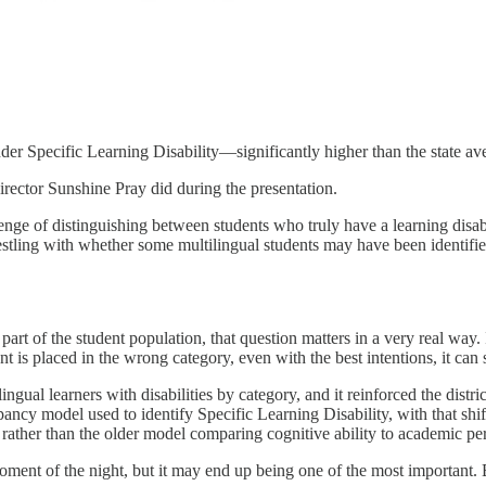
under Specific Learning Disability—significantly higher than the state av
Director Sunshine Pray did during the presentation.
enge of distinguishing between students who truly have a learning disa
restling with whether some multilingual students may have been identif
t part of the student population, that question matters in a very real way.
nt is placed in the wrong category, even with the best intentions, it can
gual learners with disabilities by category, and it reinforced the distri
ncy model used to identify Specific Learning Disability, with that shif
e rather than the older model comparing cognitive ability to academic p
ment of the night, but it may end up being one of the most important. B