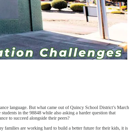
pliance language. But what came out of Quincy School District’s March
 students in the 98848 while also asking a harder question that
ance to succeed alongside their peers?
families are working hard to build a better future for their kids, it is