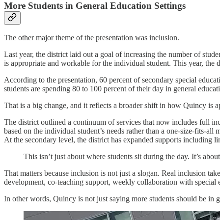
More Students in General Education Settings
The other major theme of the presentation was inclusion.
Last year, the district laid out a goal of increasing the number of stu
is appropriate and workable for the individual student. This year, the d
According to the presentation, 60 percent of secondary special educati
students are spending 80 to 100 percent of their day in general educa
That is a big change, and it reflects a broader shift in how Quincy is 
The district outlined a continuum of services that now includes full in
based on the individual student’s needs rather than a one-size-fits-all 
At the secondary level, the district has expanded supports including lim
This isn’t just about where students sit during the day. It’s abo
That matters because inclusion is not just a slogan. Real inclusion tak
development, co-teaching support, weekly collaboration with special ed
In other words, Quincy is not just saying more students should be in ge