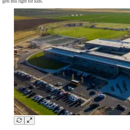
gets this right for kids.