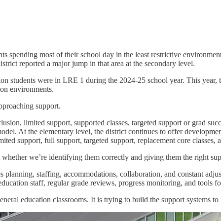
dents spending most of their school day in the least restrictive environme
istrict reported a major jump in that area at the secondary level.
on students were in LRE 1 during the 2024-25 school year. This year, tha
tion environments.
approaching support.
clusion, limited support, supported classes, targeted support or grad su
model. At the elementary level, the district continues to offer developmen
ited support, full support, targeted support, replacement core classes, a
ut whether we’re identifying them correctly and giving them the right sup
es planning, staffing, accommodations, collaboration, and constant adjus
ucation staff, regular grade reviews, progress monitoring, and tools for
neral education classrooms. It is trying to build the support systems to