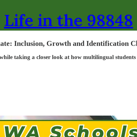
Life in the 98848
te: Inclusion, Growth and Identification C
n while taking a closer look at how multilingual student