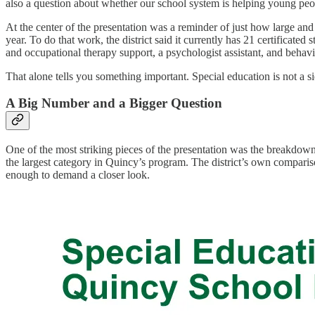
also a question about whether our school system is helping young pe
At the center of the presentation was a reminder of just how large and
year. To do that work, the district said it currently has 21 certificated 
and occupational therapy support, a psychologist assistant, and behavi
That alone tells you something important. Special education is not a s
A Big Number and a Bigger Question
One of the most striking pieces of the presentation was the breakdown o
the largest category in Quincy’s program. The district’s own comparison
enough to demand a closer look.