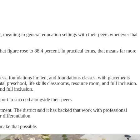
nt, meaning in general education settings with their peers whenever that
t figure rose to 88.4 percent. In practical terms, that means far more
ccess, foundations limited, and foundations classes, with placements
tal preschool, life skills classrooms, resource room, and full inclusion.
nd full inclusion.
port to succeed alongside their peers.
tment. The district said it has backed that work with professional
 differentiation.
 make that possible.