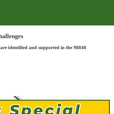
hallenges
s are identified and supported in the 98848