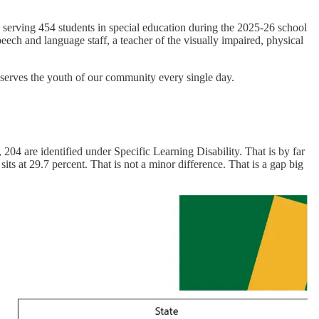
d serving 454 students in special education during the 2025-26 school
 speech and language staff, a teacher of the visually impaired, physical
t serves the youth of our community every single day.
 204 are identified under Specific Learning Disability. That is by far
its at 29.7 percent. That is not a minor difference. That is a gap big