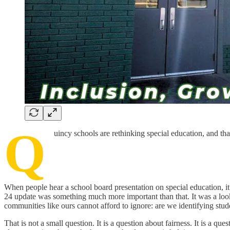
Q
uincy schools are rethinking special education, and tha
When people hear a school board presentation on special education, it
24 update was something much more important than that. It was a look a
communities like ours cannot afford to ignore: are we identifying stud
That is not a small question. It is a question about fairness. It is a q