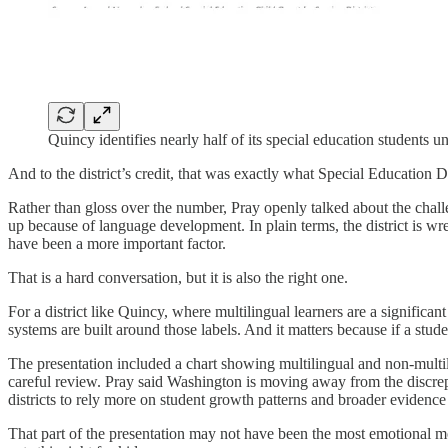
Quincy identifies nearly half of its special education students 
And to the district’s credit, that was exactly what Special Education 
Rather than gloss over the number, Pray openly talked about the chall
up because of language development. In plain terms, the district is w
have been a more important factor.
That is a hard conversation, but it is also the right one.
For a district like Quincy, where multilingual learners are a significan
systems are built around those labels. And it matters because if a stude
The presentation included a chart showing multilingual and non-multilin
careful review. Pray said Washington is moving away from the discrepa
districts to rely more on student growth patterns and broader evidenc
That part of the presentation may not have been the most emotional mo