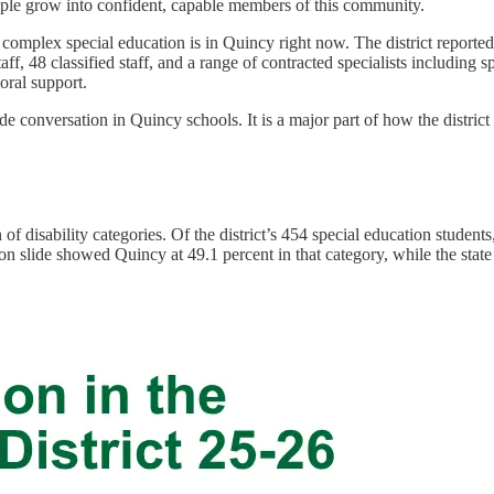
ople grow into confident, capable members of this community.
 complex special education is in Quincy right now. The district reporte
staff, 48 classified staff, and a range of contracted specialists including
oral support.
ide conversation in Quincy schools. It is a major part of how the distric
f disability categories. Of the district’s 454 special education students,
 slide showed Quincy at 49.1 percent in that category, while the state s