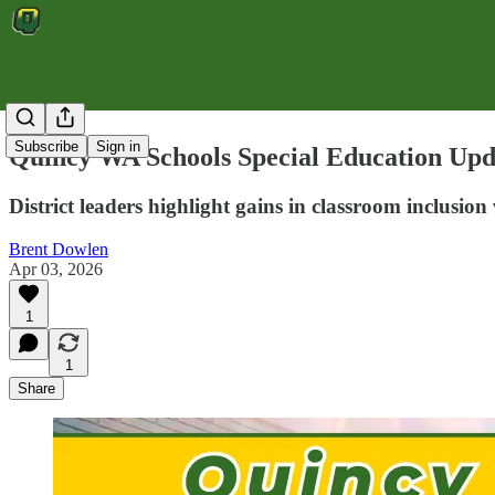
Subscribe
Sign in
Quincy WA Schools Special Education Upda
District leaders highlight gains in classroom inclusio
Brent Dowlen
Apr 03, 2026
1
1
Share