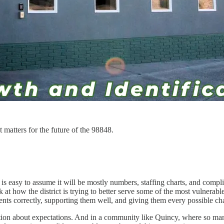
t matters for the future of the 98848.
 is easy to assume it will be mostly numbers, staffing charts, and com
t how the district is trying to better serve some of the most vulnerable
ents correctly, supporting them well, and giving them every possible ch
uestion about expectations. And in a community like Quincy, where so many 