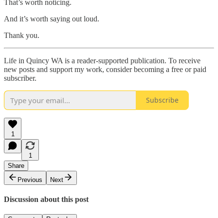
That’s worth noticing.
And it’s worth saying out loud.
Thank you.
Life in Quincy WA is a reader-supported publication. To receive
new posts and support my work, consider becoming a free or paid
subscriber.
Subscribe
1
1
Share
Previous
Next
Discussion about this post