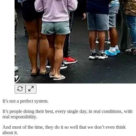
It’s not a perfect system.
It’s people doing their best, every single day, in real conditions, with
real responsibility.
And most of the time, they do it so well that we don’t even think
about it.