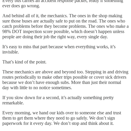
Every bus carries an accident response packet, ready if something
ever does go wrong.
And behind all of it, the mechanics. The ones in the shop making
sure those buses are actually safe to put on the road. The ones who
catch problems before they become problems. The ones who make a
98% DOT inspection score possible, which doesn’t happen unless
people are doing their job the right way, every single day.
It’s easy to miss that part because when everything works, it’s
invisible.
That’s kind of the point.
These mechanics are above and beyond too. Stepping in and driving
routes periodically to make other trips possible or cover sick drivers
because we don’t have enough subs. More than just their normal
day with little to no notice sometimes.
If you slow down for a second, it’s actually something pretty
remarkable.
Every morning, we hand our kids over to someone else and trust
them to get them where they need to go safely. We don’t sign
paperwork for it every day. We don’t stop and think about it.