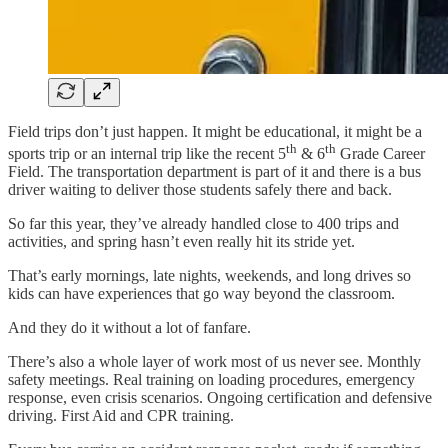
Field trips don’t just happen. It might be educational, it might be a
th
th
sports trip or an internal trip like the recent 5
& 6
Grade Career
Field. The transportation department is part of it and there is a bus
driver waiting to deliver those students safely there and back.
So far this year, they’ve already handled close to 400 trips and
activities, and spring hasn’t even really hit its stride yet.
That’s early mornings, late nights, weekends, and long drives so
kids can have experiences that go way beyond the classroom.
And they do it without a lot of fanfare.
There’s also a whole layer of work most of us never see. Monthly
safety meetings. Real training on loading procedures, emergency
response, even crisis scenarios. Ongoing certification and defensive
driving. First Aid and CPR training.