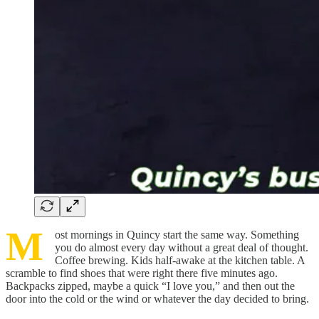
M
ost mornings in Quincy start the same way. Something
you do almost every day without a great deal of thought.
Coffee brewing. Kids half-awake at the kitchen table. A
scramble to find shoes that were right there five minutes ago.
Backpacks zipped, maybe a quick “I love you,” and then out the
door into the cold or the wind or whatever the day decided to bring.