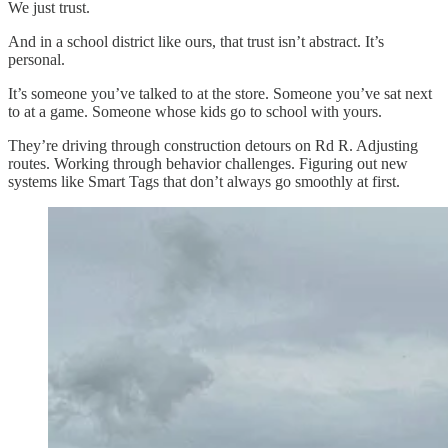
We just trust.
And in a school district like ours, that trust isn’t abstract. It’s
personal.
It’s someone you’ve talked to at the store. Someone you’ve sat next
to at a game. Someone whose kids go to school with yours.
They’re driving through construction detours on Rd R. Adjusting
routes. Working through behavior challenges. Figuring out new
systems like Smart Tags that don’t always go smoothly at first.