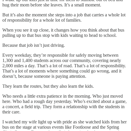
hug their mom before she leaves. It’s a small moment.
But it’s also the moment she steps into a job that carries a whole lot
of responsibility for a whole lot of families.
When you see it up close, it changes how you think about that bus
pulling up to that bus stop with kids waiting to head to school.
Because that job isn’t just driving.
Every weekday, they’re responsible for safely moving between
1,300 and 1,400 students across our community, covering nearly
2,000 miles a day. That’s a lot of road. That’s a lot of responsibility.
That’s a lot of moments where something could go wrong, and it
doesn’t, because someone is paying attention.
They learn the routes, but they also learn the kids.
Who needs a little extra patience in the morning. Who just moved
here. Who had a rough day yesterday. Who’s excited about a game,
a concert, a field trip. They form a relationship with the students in
their care.
I watched my wife light up with pride as she watched kids from her
bus on the stage at various events like Footloose and the Spring