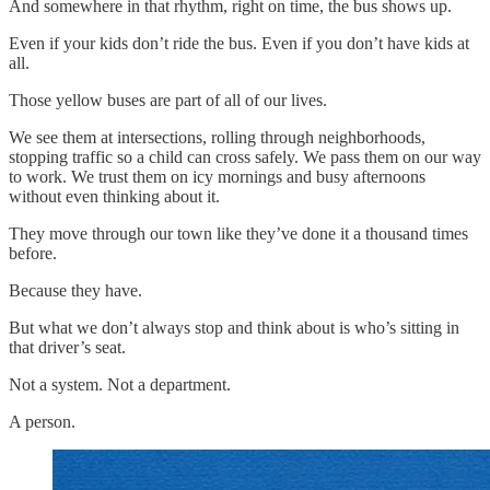
And somewhere in that rhythm, right on time, the bus shows up.
Even if your kids don’t ride the bus. Even if you don’t have kids at
all.
Those yellow buses are part of all of our lives.
We see them at intersections, rolling through neighborhoods,
stopping traffic so a child can cross safely. We pass them on our way
to work. We trust them on icy mornings and busy afternoons
without even thinking about it.
They move through our town like they’ve done it a thousand times
before.
Because they have.
But what we don’t always stop and think about is who’s sitting in
that driver’s seat.
Not a system. Not a department.
A person.