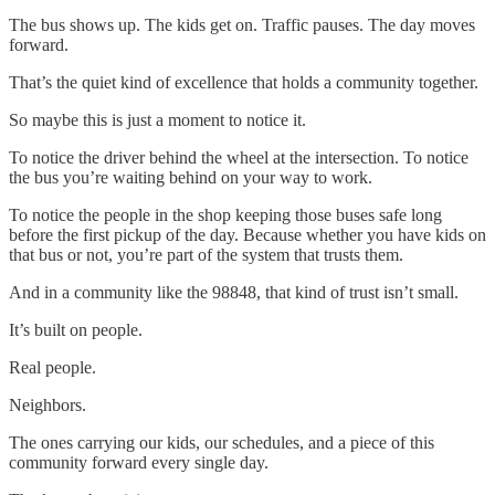
The bus shows up. The kids get on. Traffic pauses. The day moves
forward.
That’s the quiet kind of excellence that holds a community together.
So maybe this is just a moment to notice it.
To notice the driver behind the wheel at the intersection. To notice
the bus you’re waiting behind on your way to work.
To notice the people in the shop keeping those buses safe long
before the first pickup of the day. Because whether you have kids on
that bus or not, you’re part of the system that trusts them.
And in a community like the 98848, that kind of trust isn’t small.
It’s built on people.
Real people.
Neighbors.
The ones carrying our kids, our schedules, and a piece of this
community forward every single day.