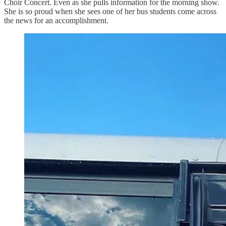
Choir Concert. Even as she pulls information for the morning show.
She is so proud when she sees one of her bus students come across
the news for an accomplishment.