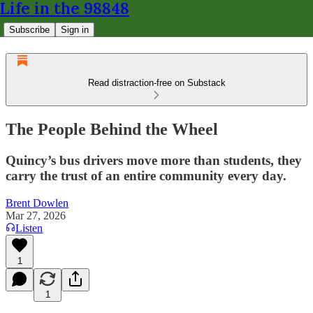
Life in the 98848
Subscribe
Sign in
Read distraction-free on Substack
The People Behind the Wheel
Quincy’s bus drivers move more than students, they
carry the trust of an entire community every day.
Brent Dowlen
Mar 27, 2026
Listen
1
1