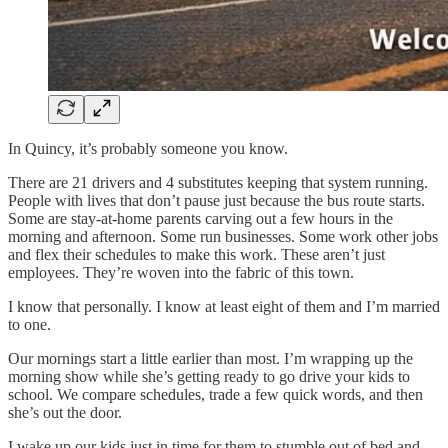
In Quincy, it’s probably someone you know.
There are 21 drivers and 4 substitutes keeping that system running.
People with lives that don’t pause just because the bus route starts.
Some are stay-at-home parents carving out a few hours in the
morning and afternoon. Some run businesses. Some work other jobs
and flex their schedules to make this work. These aren’t just
employees. They’re woven into the fabric of this town.
I know that personally. I know at least eight of them and I’m married
to one.
Our mornings start a little earlier than most. I’m wrapping up the
morning show while she’s getting ready to go drive your kids to
school. We compare schedules, trade a few quick words, and then
she’s out the door.
I wake up our kids just in time for them to stumble out of bed and