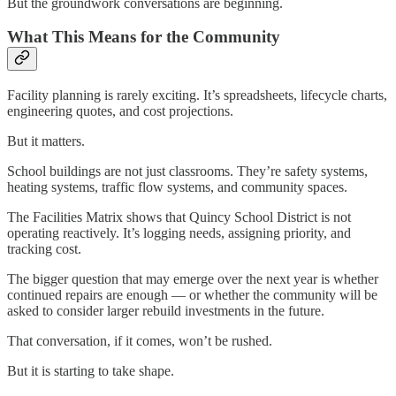
But the groundwork conversations are beginning.
What This Means for the Community
Facility planning is rarely exciting. It’s spreadsheets, lifecycle charts,
engineering quotes, and cost projections.
But it matters.
School buildings are not just classrooms. They’re safety systems,
heating systems, traffic flow systems, and community spaces.
The Facilities Matrix shows that Quincy School District is not
operating reactively. It’s logging needs, assigning priority, and
tracking cost.
The bigger question that may emerge over the next year is whether
continued repairs are enough — or whether the community will be
asked to consider larger rebuild investments in the future.
That conversation, if it comes, won’t be rushed.
But it is starting to take shape.