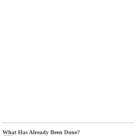
What Has Already Been Done?