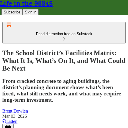
Life in the 98848
Subscribe
Sign in
Read distraction-free on Substack
The School District’s Facilities Matrix:
What It Is, What’s On It, and What Could
Be Next
From cracked concrete to aging buildings, the
district’s planning document shows what’s been
fixed, what still needs work, and what may require
long-term investment.
Brent Dowlen
Mar 03, 2026
Listen