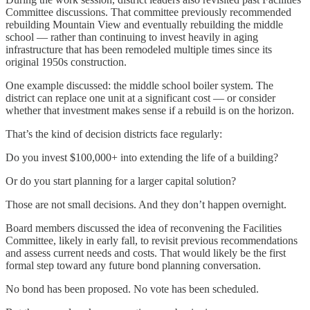
Committee discussions. That committee previously recommended
rebuilding Mountain View and eventually rebuilding the middle
school — rather than continuing to invest heavily in aging
infrastructure that has been remodeled multiple times since its
original 1950s construction.
One example discussed: the middle school boiler system. The
district can replace one unit at a significant cost — or consider
whether that investment makes sense if a rebuild is on the horizon.
That’s the kind of decision districts face regularly:
Do you invest $100,000+ into extending the life of a building?
Or do you start planning for a larger capital solution?
Those are not small decisions. And they don’t happen overnight.
Board members discussed the idea of reconvening the Facilities
Committee, likely in early fall, to revisit previous recommendations
and assess current needs and costs. That would likely be the first
formal step toward any future bond planning conversation.
No bond has been proposed. No vote has been scheduled.