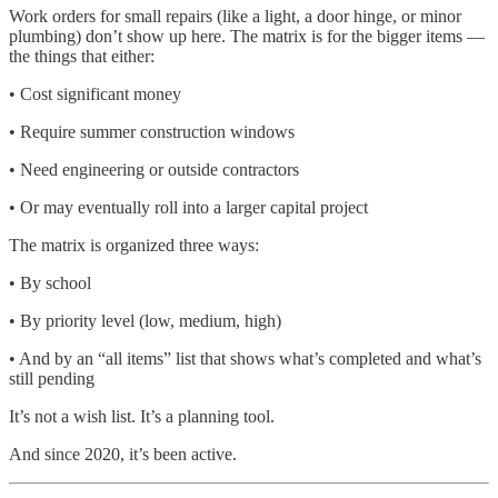
Work orders for small repairs (like a light, a door hinge, or minor
plumbing) don’t show up here. The matrix is for the bigger items —
the things that either:
• Cost significant money
• Require summer construction windows
• Need engineering or outside contractors
• Or may eventually roll into a larger capital project
The matrix is organized three ways:
• By school
• By priority level (low, medium, high)
• And by an “all items” list that shows what’s completed and what’s
still pending
It’s not a wish list. It’s a planning tool.
And since 2020, it’s been active.