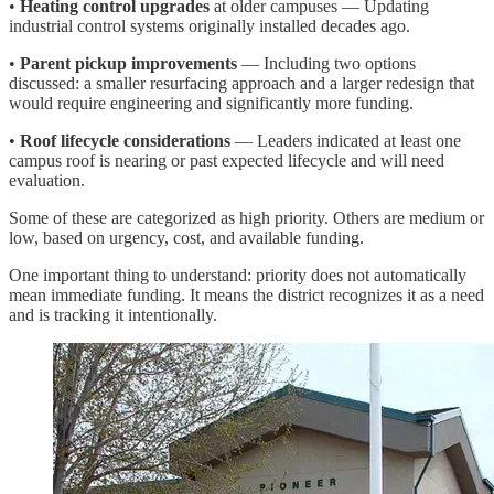
•
Heating control upgrades
at older campuses — Updating
industrial control systems originally installed decades ago.
•
Parent pickup improvements
— Including two options
discussed: a smaller resurfacing approach and a larger redesign that
would require engineering and significantly more funding.
•
Roof lifecycle considerations
— Leaders indicated at least one
campus roof is nearing or past expected lifecycle and will need
evaluation.
Some of these are categorized as high priority. Others are medium or
low, based on urgency, cost, and available funding.
One important thing to understand: priority does not automatically
mean immediate funding. It means the district recognizes it as a need
and is tracking it intentionally.