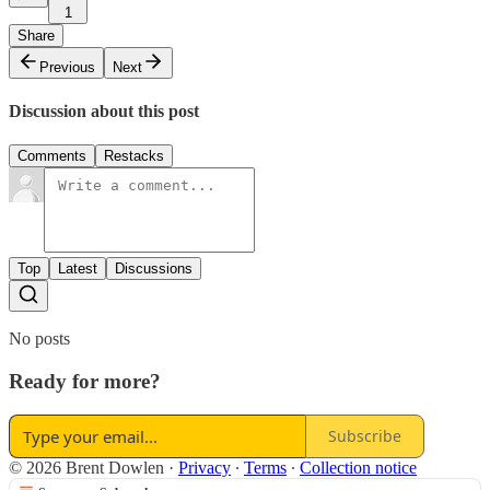
1
Share
Previous
Next
Discussion about this post
Comments
Restacks
Top
Latest
Discussions
No posts
Ready for more?
Subscribe
© 2026 Brent Dowlen
·
Privacy
∙
Terms
∙
Collection notice