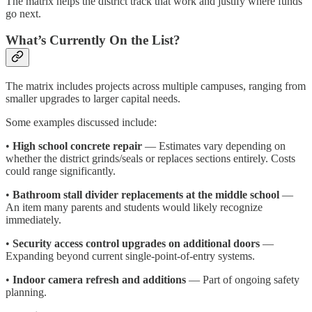
The matrix helps the district track that work and justify where funds
go next.
What’s Currently On the List?
The matrix includes projects across multiple campuses, ranging from
smaller upgrades to larger capital needs.
Some examples discussed include:
•
High school concrete repair
— Estimates vary depending on
whether the district grinds/seals or replaces sections entirely. Costs
could range significantly.
•
Bathroom stall divider replacements at the middle school
—
An item many parents and students would likely recognize
immediately.
•
Security access control upgrades on additional doors
—
Expanding beyond current single-point-of-entry systems.
•
Indoor camera refresh and additions
— Part of ongoing safety
planning.