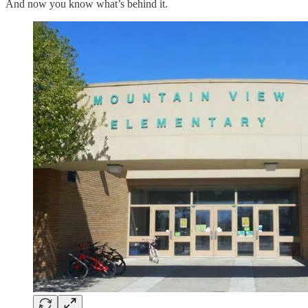
And now you know what’s behind it.