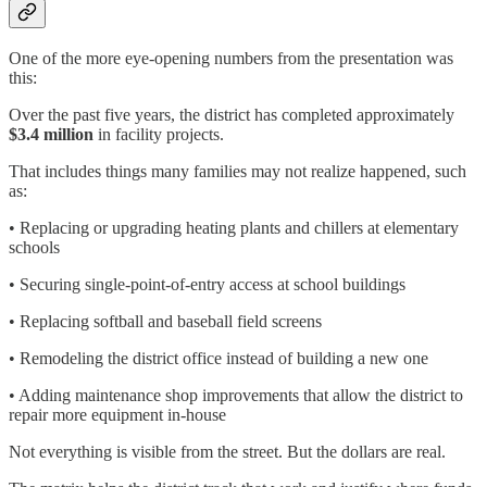
One of the more eye-opening numbers from the presentation was
this:
Over the past five years, the district has completed approximately
$3.4 million
in facility projects.
That includes things many families may not realize happened, such
as:
• Replacing or upgrading heating plants and chillers at elementary
schools
• Securing single-point-of-entry access at school buildings
• Replacing softball and baseball field screens
• Remodeling the district office instead of building a new one
• Adding maintenance shop improvements that allow the district to
repair more equipment in-house
Not everything is visible from the street. But the dollars are real.