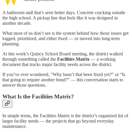
A bathroom stall that’s seen better days. Concrete cracking outside
the high school. A pickup line that feels like it was designed in
another decade.
What most of us don’t see is the system behind how those issues get
logged, prioritized, and either fixed — or moved into long-term
planning.
At this week’s Quincy School Board meeting, the district walked
through something called the
Facilities Matrix
— a working
document that tracks major facility needs across the district.
If you’ve ever wondered, “Why hasn’t that been fixed yet?” or “Is
that going to require another bond?” — this conversation starts to
answer those questions.
What Is the Facilities Matrix?
In simple terms, the Facilities Matrix is the district’s organized list of
larger facility needs — the projects that go beyond everyday
maintenance.