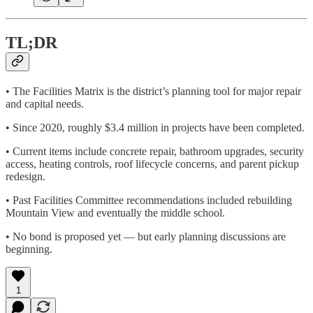
TL;DR
• The Facilities Matrix is the district’s planning tool for major repair
and capital needs.
• Since 2020, roughly $3.4 million in projects have been completed.
• Current items include concrete repair, bathroom upgrades, security
access, heating controls, roof lifecycle concerns, and parent pickup
redesign.
• Past Facilities Committee recommendations included rebuilding
Mountain View and eventually the middle school.
• No bond is proposed yet — but early planning discussions are
beginning.
1