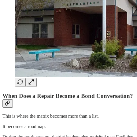
When Does a Repair Become a Bond Conversation?
This is where the matrix becomes more than a list.
It becomes a roadmap.
During the work session, district leaders also revisited past Facilities