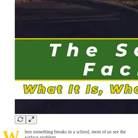
W
hen something breaks in a school, most of us see the
surface problem.