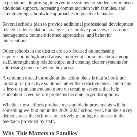
expectations, improving intervention systems for students who need
additional support, increasing communication with families, and
strengthening schoolwide approaches to positive behavior.
Several schools plan to provide additional professional development
related to de-escalation strategies, restorative practices, classroom
management, trauma-informed approaches, and behavior
interventions.
Other schools in the district are also focused on increasing
supervision in high-need areas, improving communication among
staff, strengthening relationships, and creating clearer systems for
addressing concerns when they arise.
A common thread throughout the action plans is that schools are
looking for proactive solutions rather than reactive ones. The focus
is less on punishment and more on creating systems that help
students succeed before problems become larger disruptions.
Whether those efforts produce measurable improvements will be
something we find out in the 2026-2027 school year, but the survey
demonstrates that schools are actively planning responses to the
feedback provided by staff.
Why This Matters to Families