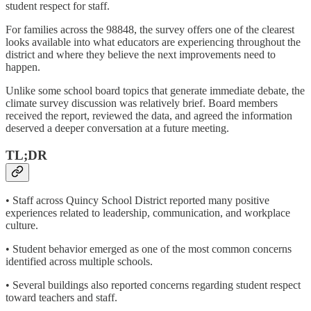
student respect for staff.
For families across the 98848, the survey offers one of the clearest
looks available into what educators are experiencing throughout the
district and where they believe the next improvements need to
happen.
Unlike some school board topics that generate immediate debate, the
climate survey discussion was relatively brief. Board members
received the report, reviewed the data, and agreed the information
deserved a deeper conversation at a future meeting.
TL;DR
• Staff across Quincy School District reported many positive
experiences related to leadership, communication, and workplace
culture.
• Student behavior emerged as one of the most common concerns
identified across multiple schools.
• Several buildings also reported concerns regarding student respect
toward teachers and staff.