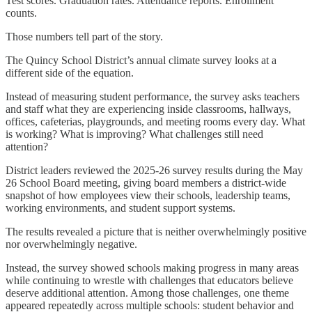
Test scores. Graduation rates. Attendance reports. Enrollment
counts.
Those numbers tell part of the story.
The Quincy School District’s annual climate survey looks at a
different side of the equation.
Instead of measuring student performance, the survey asks teachers
and staff what they are experiencing inside classrooms, hallways,
offices, cafeterias, playgrounds, and meeting rooms every day. What
is working? What is improving? What challenges still need
attention?
District leaders reviewed the 2025-26 survey results during the May
26 School Board meeting, giving board members a district-wide
snapshot of how employees view their schools, leadership teams,
working environments, and student support systems.
The results revealed a picture that is neither overwhelmingly positive
nor overwhelmingly negative.
Instead, the survey showed schools making progress in many areas
while continuing to wrestle with challenges that educators believe
deserve additional attention. Among those challenges, one theme
appeared repeatedly across multiple schools: student behavior and