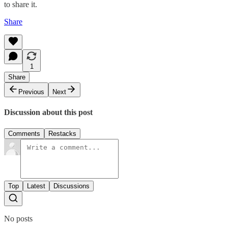
to share it.
Share
1
Share
Previous
Next
Discussion about this post
Comments
Restacks
Top
Latest
Discussions
No posts