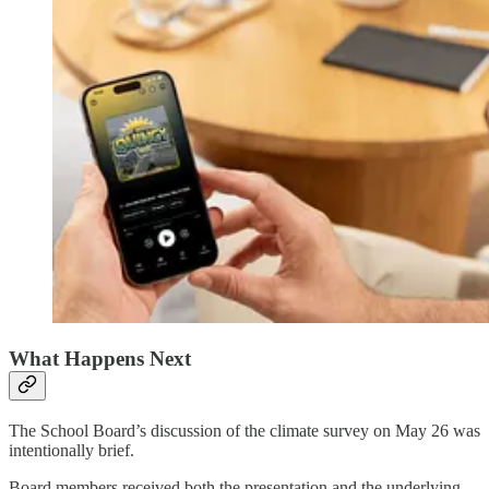
What Happens Next
The School Board’s discussion of the climate survey on May 26 was
intentionally brief.
Board members received both the presentation and the underlying