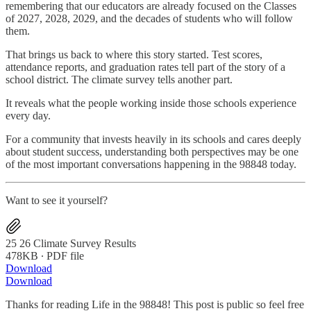
remembering that our educators are already focused on the Classes
of 2027, 2028, 2029, and the decades of students who will follow
them.
That brings us back to where this story started. Test scores,
attendance reports, and graduation rates tell part of the story of a
school district. The climate survey tells another part.
It reveals what the people working inside those schools experience
every day.
For a community that invests heavily in its schools and cares deeply
about student success, understanding both perspectives may be one
of the most important conversations happening in the 98848 today.
Want to see it yourself?
25 26 Climate Survey Results
478KB ∙ PDF file
Download
Download
Thanks for reading Life in the 98848! This post is public so feel free