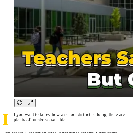
I
f you want to know how a school district is doing, there are
plenty of numbers available.