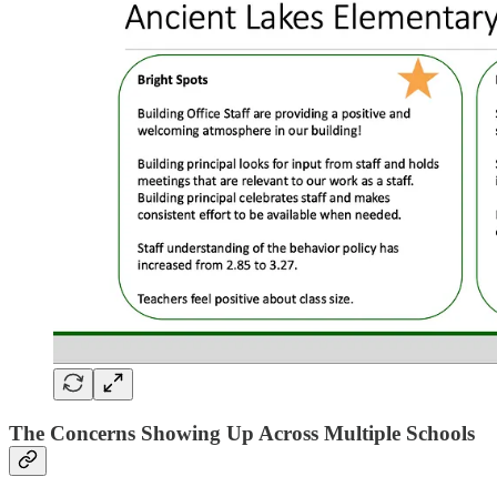
The Concerns Showing Up Across Multiple Schools