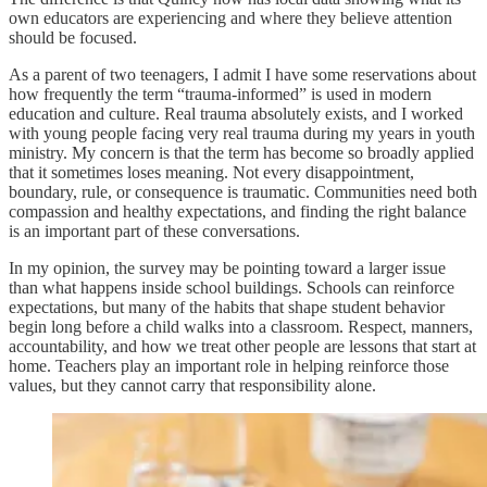
own educators are experiencing and where they believe attention
should be focused.
As a parent of two teenagers, I admit I have some reservations about
how frequently the term “trauma-informed” is used in modern
education and culture. Real trauma absolutely exists, and I worked
with young people facing very real trauma during my years in youth
ministry. My concern is that the term has become so broadly applied
that it sometimes loses meaning. Not every disappointment,
boundary, rule, or consequence is traumatic. Communities need both
compassion and healthy expectations, and finding the right balance
is an important part of these conversations.
In my opinion, the survey may be pointing toward a larger issue
than what happens inside school buildings. Schools can reinforce
expectations, but many of the habits that shape student behavior
begin long before a child walks into a classroom. Respect, manners,
accountability, and how we treat other people are lessons that start at
home. Teachers play an important role in helping reinforce those
values, but they cannot carry that responsibility alone.