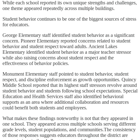
While each school reported its own unique strengths and challenges,
one theme appeared repeatedly across multiple buildings.
Student behavior continues to be one of the biggest sources of stress
for educators.
George Elementary staff identified student behavior as a significant
concern. Pioneer Elementary reported concerns related to student
behavior and student respect toward adults. Ancient Lakes
Elementary identified student behavior as a major teacher stressor
while also raising concerns about student respect and the
effectiveness of behavior policies.
Monument Elementary staff pointed to student behavior, student
respect, and discipline enforcement as growth opportunities. Quincy
Middle School reported that its highest staff stressors revolve around
student behavior and students following school expectations. Special
Education and Health Services staff also identified behavioral
supports as an area where additional collaboration and resources
could benefit both students and employees.
What makes these findings noteworthy is not that they appeared in
one school. They appeared across multiple schools serving different
grade levels, student populations, and communities.The consistency
of those responses suggests educators throughout the district are