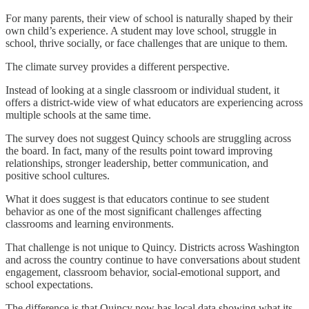
For many parents, their view of school is naturally shaped by their
own child’s experience. A student may love school, struggle in
school, thrive socially, or face challenges that are unique to them.
The climate survey provides a different perspective.
Instead of looking at a single classroom or individual student, it
offers a district-wide view of what educators are experiencing across
multiple schools at the same time.
The survey does not suggest Quincy schools are struggling across
the board. In fact, many of the results point toward improving
relationships, stronger leadership, better communication, and
positive school cultures.
What it does suggest is that educators continue to see student
behavior as one of the most significant challenges affecting
classrooms and learning environments.
That challenge is not unique to Quincy. Districts across Washington
and across the country continue to have conversations about student
engagement, classroom behavior, social-emotional support, and
school expectations.
The difference is that Quincy now has local data showing what its