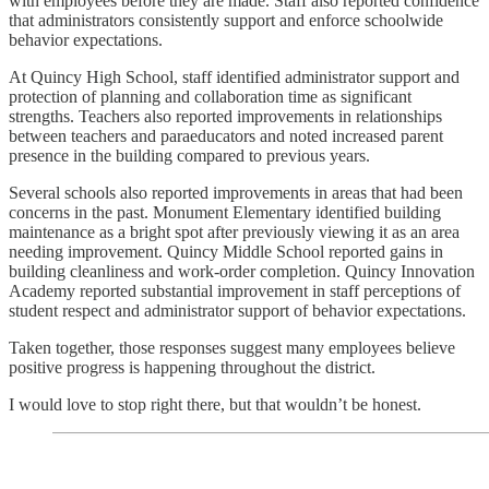
with employees before they are made. Staff also reported confidence
that administrators consistently support and enforce schoolwide
behavior expectations.
At Quincy High School, staff identified administrator support and
protection of planning and collaboration time as significant
strengths. Teachers also reported improvements in relationships
between teachers and paraeducators and noted increased parent
presence in the building compared to previous years.
Several schools also reported improvements in areas that had been
concerns in the past. Monument Elementary identified building
maintenance as a bright spot after previously viewing it as an area
needing improvement. Quincy Middle School reported gains in
building cleanliness and work-order completion. Quincy Innovation
Academy reported substantial improvement in staff perceptions of
student respect and administrator support of behavior expectations.
Taken together, those responses suggest many employees believe
positive progress is happening throughout the district.
I would love to stop right there, but that wouldn’t be honest.