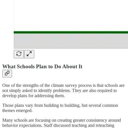
What Schools Plan to Do About It
One of the strengths of the climate survey process is that schools are
not simply asked to identify problems. They are also required to
develop plans for addressing them.
Those plans vary from building to building, but several common
themes emerged.
Many schools are focusing on creating greater consistency around
behavior expectations. Staff discussed teaching and reteaching