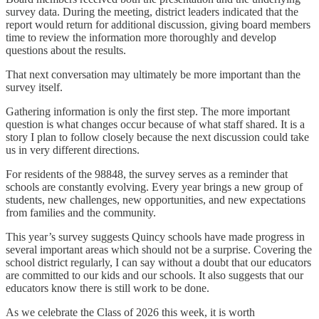
survey data. During the meeting, district leaders indicated that the
report would return for additional discussion, giving board members
time to review the information more thoroughly and develop
questions about the results.
That next conversation may ultimately be more important than the
survey itself.
Gathering information is only the first step. The more important
question is what changes occur because of what staff shared. It is a
story I plan to follow closely because the next discussion could take
us in very different directions.
For residents of the 98848, the survey serves as a reminder that
schools are constantly evolving. Every year brings a new group of
students, new challenges, new opportunities, and new expectations
from families and the community.
This year’s survey suggests Quincy schools have made progress in
several important areas which should not be a surprise. Covering the
school district regularly, I can say without a doubt that our educators
are committed to our kids and our schools. It also suggests that our
educators know there is still work to be done.
As we celebrate the Class of 2026 this week, it is worth