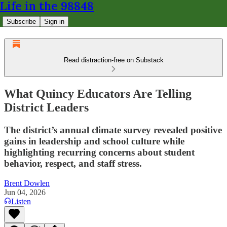
Life in the 98848
Subscribe
Sign in
Read distraction-free on Substack
What Quincy Educators Are Telling
District Leaders
The district’s annual climate survey revealed positive
gains in leadership and school culture while
highlighting recurring concerns about student
behavior, respect, and staff stress.
Brent Dowlen
Jun 04, 2026
Listen