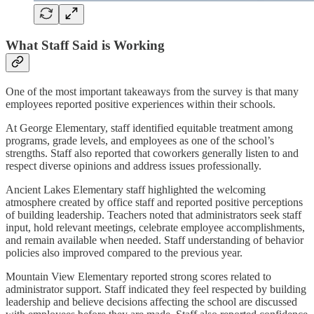
What Staff Said is Working
One of the most important takeaways from the survey is that many
employees reported positive experiences within their schools.
At George Elementary, staff identified equitable treatment among
programs, grade levels, and employees as one of the school’s
strengths. Staff also reported that coworkers generally listen to and
respect diverse opinions and address issues professionally.
Ancient Lakes Elementary staff highlighted the welcoming
atmosphere created by office staff and reported positive perceptions
of building leadership. Teachers noted that administrators seek staff
input, hold relevant meetings, celebrate employee accomplishments,
and remain available when needed. Staff understanding of behavior
policies also improved compared to the previous year.
Mountain View Elementary reported strong scores related to
administrator support. Staff indicated they feel respected by building
leadership and believe decisions affecting the school are discussed