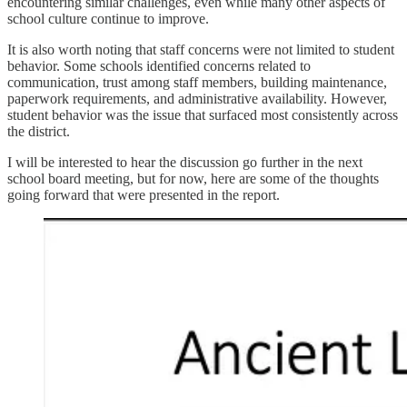
encountering similar challenges, even while many other aspects of
school culture continue to improve.
It is also worth noting that staff concerns were not limited to student
behavior. Some schools identified concerns related to
communication, trust among staff members, building maintenance,
paperwork requirements, and administrative availability. However,
student behavior was the issue that surfaced most consistently across
the district.
I will be interested to hear the discussion go further in the next
school board meeting, but for now, here are some of the thoughts
going forward that were presented in the report.