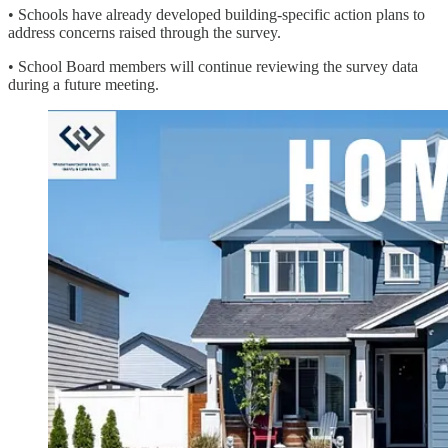
• Schools have already developed building-specific action plans to
address concerns raised through the survey.
• School Board members will continue reviewing the survey data
during a future meeting.